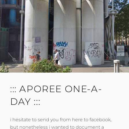
::: APOREE ONE-A-
DAY :::
i hesitate to send you from here to facebook,
but nonetheless i wanted to document a