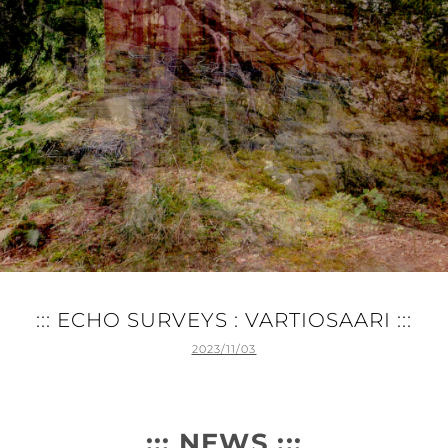
::: ECHO SURVEYS : VARTIOSAARI :::
POSTED
2023/11/03
ON
::: NEWS :::