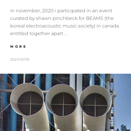
in november, 2020 i participated in an event
curated by shawn pinchbeck for BEAMS (the
boreal electroacoustic music society) in canada
entitled together apart …
:::
MORE
ECHO
SURVEYS:
POSTED
BY
2021/01/05
M
1
NUTI
ON
U
C
:::
R
O
M
M
E
M
R
E
N
T