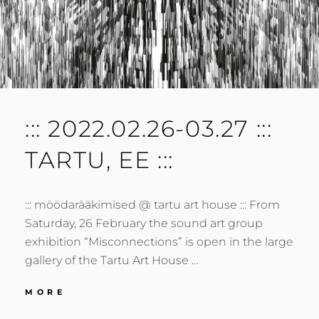
::: 2022.02.26-03.27 :::
TARTU, EE :::
::: möödarääkimised @ tartu art house ::: From
Saturday, 26 February the sound art group
exhibition “Misconnections” is open in the large
gallery of the Tartu Art House …
:::
MORE
2022.02.26-