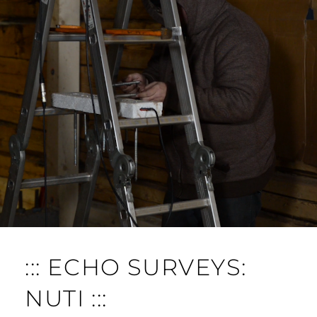
O
M
M
E
N
T
::: ECHO SURVEYS:
NUTI :::