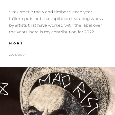
::: murmer ::: thaw and timber ::: each year
taâlem puts out a compilation featuring works
by artists that have worked with the label over
the years. here is my contribution for 2022. …
:::
MORE
HOMEWORK
–
POSTED
BY
2023/01/04
M
L
YEAR
ON
U
E
7
R
A
:::
M
V
E
E
R
A
C
O
M