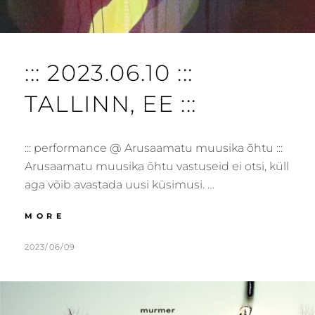
::: 2023.06.10 :::
TALLINN, EE :::
::: performance @ Arusaamatu muusika õhtu :::
Arusaamatu muusika õhtu vastuseid ei otsi, küll
aga võib avastada uusi küsimusi. …
:::
MORE
2023.06.10
:::
POSTED
BY
2023/06/09
M
L
TALLINN,
ON
U
E
EE
R
A
:::
M
V