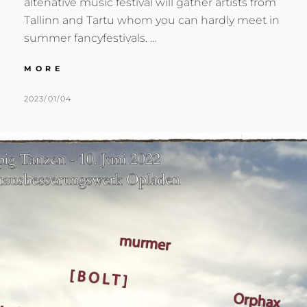
altenative music festival will gather artists from
Tallinn and Tartu whom you can hardly meet in
summer fancyfestivals. …
:::
MORE
2022.08.13
:::
POSTED
BY
2023/01/04
M
L
TARTU,
ON
U
E
EE
R
A
:::
M
V
E
E
R
A
C
O
M
M
E
N