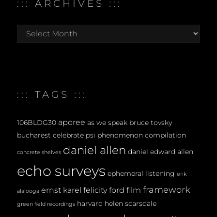
::: ARCHIVES :::
:::
archives
:::
::: TAGS :::
aporee
106BLDG30
as we speak
bruce tovsky
bucharest
celebrate psi phenomenon
compilation
daniel allen
daniel edward allen
concrete shelves
echo surveys
ephemeral listening
erik
framework
ernst karel
felicity ford
film
alalooga
harvard
helen scarsdale
green field recordings