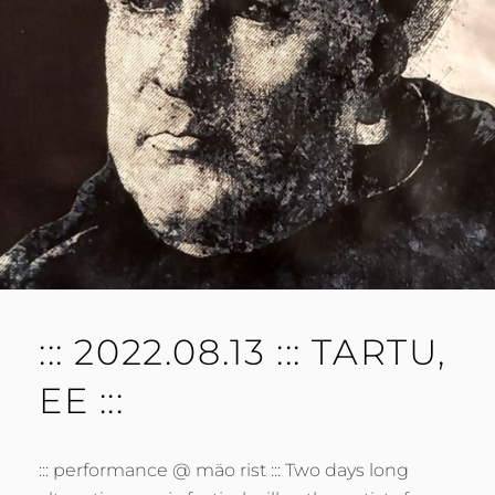
M
E
N
T
::: 2022.08.13 ::: TARTU,
EE :::
::: performance @ mäo rist ::: Two days long