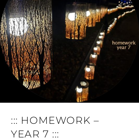
O
M
M
E
N
T
::: HOMEWORK –
YEAR 7 :::