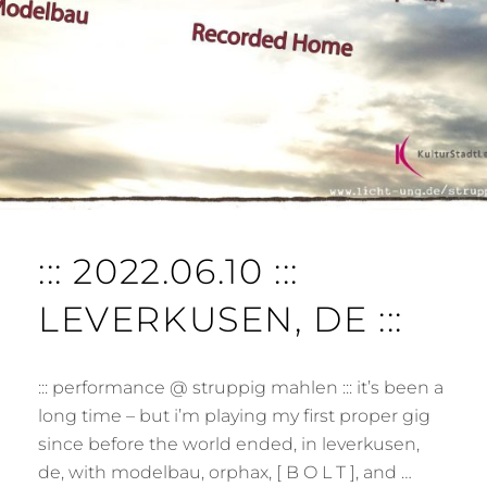
T
::: 2022.06.10 :::
LEVERKUSEN, DE :::
::: performance @ struppig mahlen ::: it’s been a
long time – but i’m playing my first proper gig
since before the world ended, in leverkusen,
de, with modelbau, orphax, [ B O L T ], and …