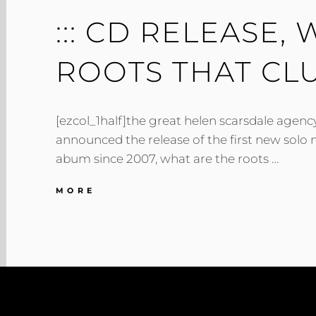
::: CD RELEASE,
ROOTS THAT CLUT
[ezcol_1half]the great helen scarsdale agency
announced the release of the first new solo 
abum since 2007, what are the roots …
:::
MORE
CD
RELEASE,
WHAT
ARE
THE
ROOTS
THAT
CLUTCH