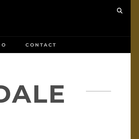
SEAR
IO
CONTACT
DALE