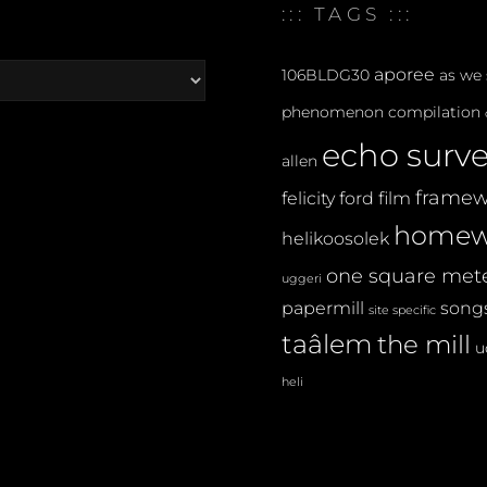
:::
::: TAGS :::
aporee
106BLDG30
as we
phenomenon
compilation
echo surv
allen
framew
felicity ford
film
homew
helikoosolek
one square met
uggeri
papermill
songs
site specific
taâlem
the mill
u
heli