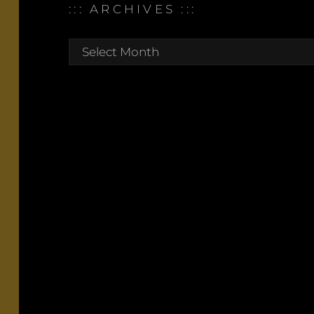
::: ARCHIVES :::
:::
archives
:::