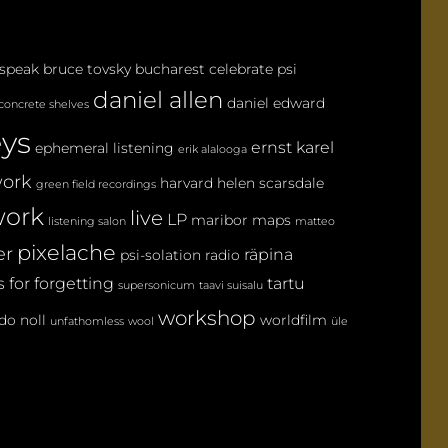
E
N
 speak
bruce tovsky
bucharest
celebrate psi
T
daniel allen
daniel edward
concrete shelves
eys
ernst karel
ephemeral listening
erik alalooga
ork
harvard
helen scarsdale
green field recordings
ork
live
LP
maribor maps
listening salon
matteo
pixelache
er
räpina
psi-solation
radio
 for forgetting
tartu
supersonicum
taavi suisalu
workshop
do noll
worldfilm
unfathomless
wool
üle