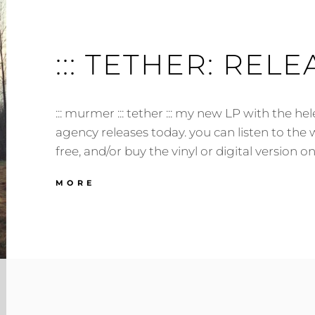
::: TETHER: RELEA
::: murmer ::: tether ::: my new LP with the he
agency releases today. you can listen to the 
free, and/or buy the vinyl or digital version
:::
MORE
TETHER:
RELEASED!
:::