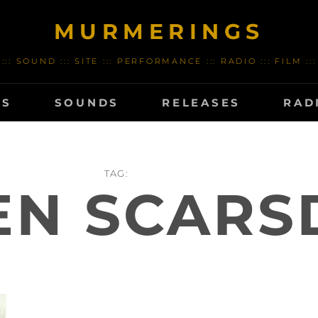
MURMERINGS
::: SOUND ::: SITE ::: PERFORMANCE ::: RADIO ::: FILM :::
TS
SOUNDS
RELEASES
RAD
TAG:
EN SCARS