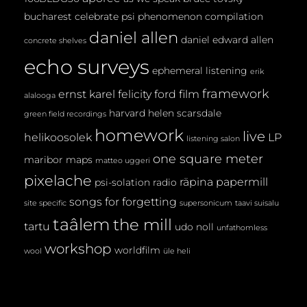
bucharest
celebrate psi phenomenon
compilation
daniel allen
daniel edward allen
concrete shelves
echo surveys
ephemeral listening
erik
framework
ernst karel
felicity ford
film
alalooga
harvard
helen scarsdale
green field recordings
homework
live
helikoosolek
LP
listening salon
one square meter
maribor maps
matteo uggeri
pixelache
räpina papermill
psi-solation
radio
songs for forgetting
site specific
supersonicum
taavi suisalu
taâlem
the mill
tartu
udo noll
unfathomless
workshop
worldfilm
wool
üle heli