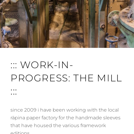
::: WORK-IN-
PROGRESS: THE MILL
:::
since 2009 i have been working with the local
räpina paper factory for the handmade sleeves
that have housed the various framework
editions …