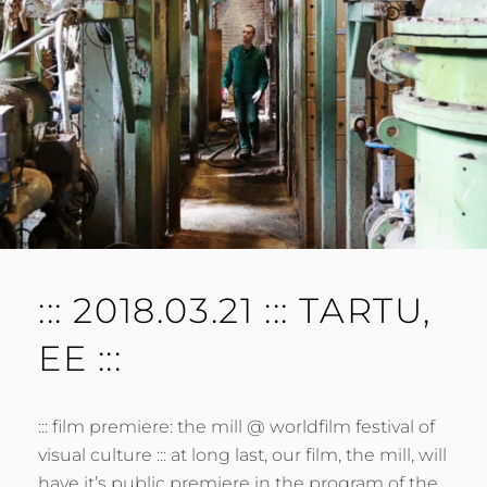
E
N
T
::: 2018.03.21 ::: TARTU,
EE :::
::: film premiere: the mill @ worldfilm festival of
visual culture ::: at long last, our film, the mill, will
have it’s public premiere in the program of the