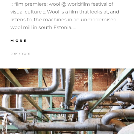
::: film premiere: wool @ worldfilm festival of
visual culture ::: Wool is a film that looks at, and
listens to, the machines in an unmodernised
wool mill in south Estonia. …
:::
MORE
2019.03.20
:::
POSTED
BY
2019/03/01
M
L
TARTU,
ON
U
E
EE
R
A
:::
M
V
E
E
R
A
C
O
M
M