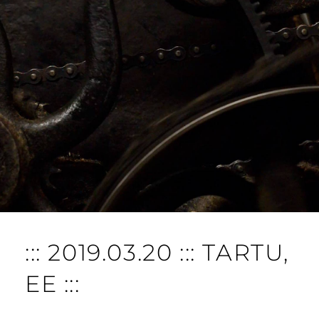
::: 2019.03.20 ::: TARTU,
EE :::