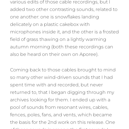
various edits of those cable recordings, but I
added two other contrasting sounds, related to
one another: one is snowflakes landing
delicately on a plastic cakebox with
microphones inside it, and the other is a frosted
field of grass thawing on a lightly warming
autumn morning (both these recordings can
also be heard on their own on Aporee).
Coming back to those cables brought to mind
so many other wind-driven sounds that I had
spent time with and recorded, but never
returned to, that I began digging through my
archives looking for them. I ended up with a
pool of sounds from resonant wires, cables,
fences, poles, fans, and vents, which became
the basis for the 2nd work on this release. One