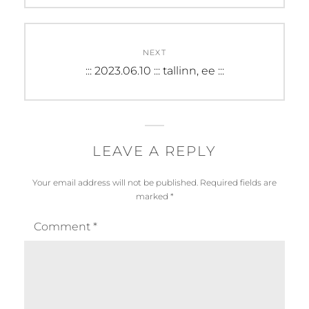
NEXT
Next
::: 2023.06.10 ::: tallinn, ee :::
post:
LEAVE A REPLY
Your email address will not be published.
Required fields are
marked
*
Comment
*