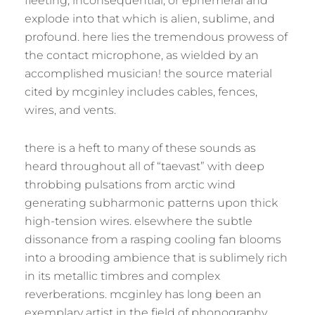
fleeting, inconsequential, or ephemeral and
explode into that which is alien, sublime, and
profound. here lies the tremendous prowess of
the contact microphone, as wielded by an
accomplished musician! the source material
cited by mcginley includes cables, fences,
wires, and vents.
there is a heft to many of these sounds as
heard throughout all of “taevast” with deep
throbbing pulsations from arctic wind
generating subharmonic patterns upon thick
high-tension wires. elsewhere the subtle
dissonance from a rasping cooling fan blooms
into a brooding ambience that is sublimely rich
in its metallic timbres and complex
reverberations. mcginley has long been an
exemplary artist in the field of phonography