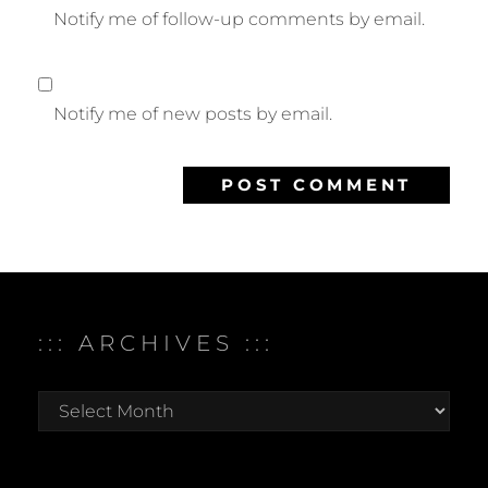
Notify me of follow-up comments by email.
Notify me of new posts by email.
::: ARCHIVES :::
:::
archives
:::