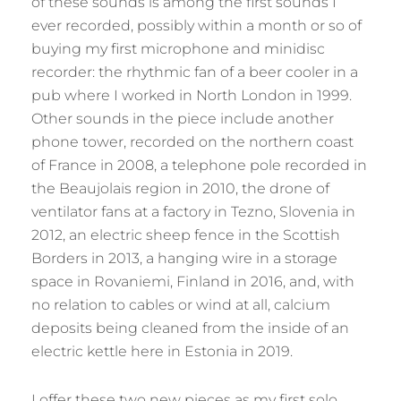
of these sounds is among the first sounds I
ever recorded, possibly within a month or so of
buying my first microphone and minidisc
recorder: the rhythmic fan of a beer cooler in a
pub where I worked in North London in 1999.
Other sounds in the piece include another
phone tower, recorded on the northern coast
of France in 2008, a telephone pole recorded in
the Beaujolais region in 2010, the drone of
ventilator fans at a factory in Tezno, Slovenia in
2012, an electric sheep fence in the Scottish
Borders in 2013, a hanging wire in a storage
space in Rovaniemi, Finland in 2016, and, with
no relation to cables or wind at all, calcium
deposits being cleaned from the inside of an
electric kettle here in Estonia in 2019.
I offer these two new pieces as my first solo