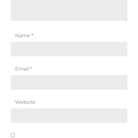
Name
*
Email
*
Website