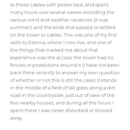
to these cables with poster tack, and spent
many hours over several weeks recording the
various wind and weather variances (it was
summer), and the birds that passed or settled
on the tower or cables. This was one of my first
visits to Estonia, where I now live, and one of
the things that marked me about that
experience was the access: the tower had no
fences or protections around it (I have not been
back there recently to answer my own question
of whether or not this is still the case); it stands
in the middle of a field of tall grass along a dirt
road in the countryside, just out of view of the
few nearby houses, and during all the hours I
spent there I was never disturbed or shooed
away.