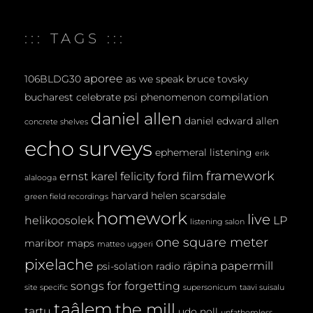
::: TAGS :::
aporee
106BLDG30
as we speak
bruce tovsky
bucharest
celebrate psi phenomenon
compilation
daniel allen
daniel edward allen
concrete shelves
echo surveys
ephemeral listening
erik
framework
ernst karel
felicity ford
film
alalooga
harvard
helen scarsdale
green field recordings
homework
live
helikoosolek
LP
listening salon
one square meter
maribor maps
matteo uggeri
pixelache
räpina papermill
psi-solation
radio
songs for forgetting
site specific
supersonicum
taavi suisalu
taâlem
the mill
tartu
udo noll
unfathomless