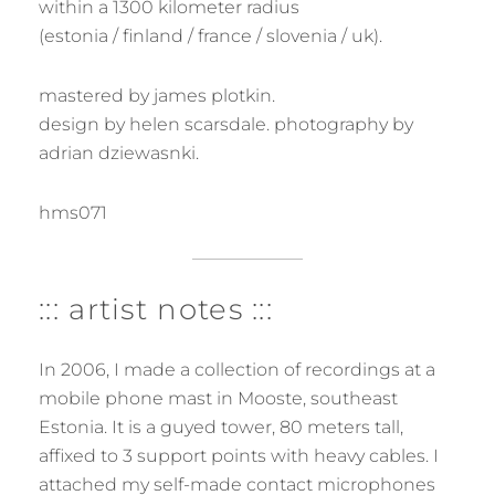
within a 1300 kilometer radius
(estonia / finland / france / slovenia / uk).
mastered by james plotkin.
design by helen scarsdale. photography by
adrian dziewasnki.
hms071
::: artist notes :::
In 2006, I made a collection of recordings at a
mobile phone mast in Mooste, southeast
Estonia. It is a guyed tower, 80 meters tall,
affixed to 3 support points with heavy cables. I
attached my self-made contact microphones