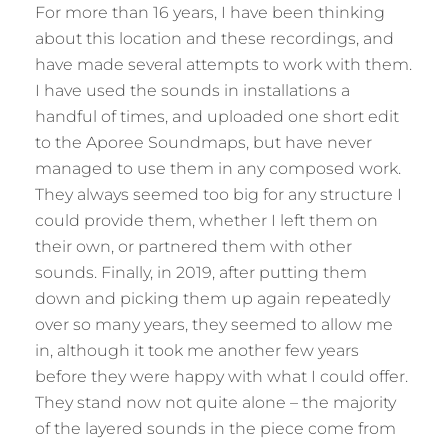
For more than 16 years, I have been thinking
about this location and these recordings, and
have made several attempts to work with them.
I have used the sounds in installations a
handful of times, and uploaded one short edit
to the Aporee Soundmaps, but have never
managed to use them in any composed work.
They always seemed too big for any structure I
could provide them, whether I left them on
their own, or partnered them with other
sounds. Finally, in 2019, after putting them
down and picking them up again repeatedly
over so many years, they seemed to allow me
in, although it took me another few years
before they were happy with what I could offer.
They stand now not quite alone – the majority
of the layered sounds in the piece come from