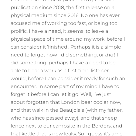
publication since 2018, the first release on a
physical medium since 2016. No one has ever
accused me of working too fast, or being too
prolific. I have a need, it seems, to leave a
physical space of time around my work, before I
can consider it ‘finished’. Perhaps it is a simple
need to forget how I did something, or
that
I
did something; perhaps I have a need to be
able to hear a work as a first-time listener
would, before I can consider it ready for such an
encounter. In some part of my mind I have to
forget it before I can let it go. Well, I’ve just
about forgotten that London beer cooler now,
and that walk in the Beaujolais (with my father,
who has since passed away), and that sheep
fence next to our campsite in the Borders, and
that kettle that is now leaky. So I guess it’s time.