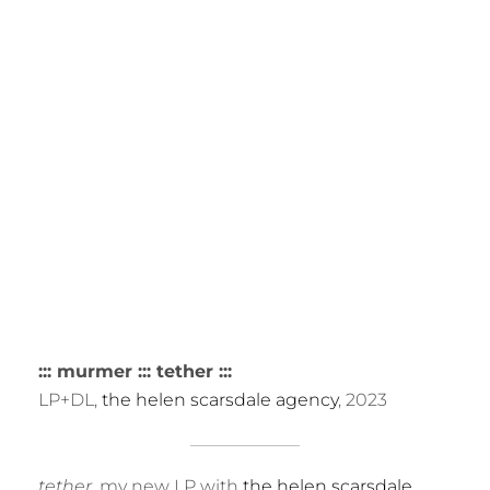
R
::: murmer ::: tether :::
LP+DL,
the helen scarsdale agency
, 2023
tether
, my new LP with
the helen scarsdale