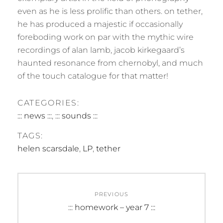
even as he is less prolific than others. on tether,
he has produced a majestic if occasionally
foreboding work on par with the mythic wire
recordings of alan lamb, jacob kirkegaard’s
haunted resonance from chernobyl, and much
of the touch catalogue for that matter!
CATEGORIES:
::: news :::
,
::: sounds :::
TAGS:
helen scarsdale
,
LP
,
tether
Post
PREVIOUS
navigation
Previous
::: homework – year 7 :::
post: