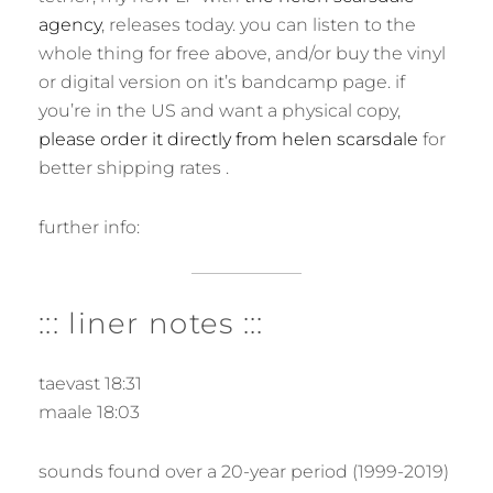
agency
, releases today. you can listen to the
whole thing for free above, and/or buy the vinyl
or digital version on it’s bandcamp page. if
you’re in the US and want a physical copy,
please order it directly from helen scarsdale
for
better shipping rates .
further info:
::: liner notes :::
taevast 18:31
maale 18:03
sounds found over a 20-year period (1999-2019)