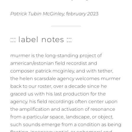
Patrick Tubin McGinley, february 20
23
::: label notes :::
murmer is the long-standing project of
american/estonian field recordist and
composer patrick mcginley, and with tether,
the helen scarsdale agency welcomes murmer
back to our roster, over a decade since he
graced us with his last production for the
agency. his field recordings often center upon
the amplification and activation of resonance
from a particular space, landscape, or object.
such sounds emerge from a condition as being