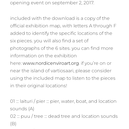
opening event on september 2, 2017.
included with the download is a copy of the
official exhibition map, with letters A through F
added to identify the specific locations of the
six pieces. you will also find a set of
photographs of the 6 sites. you can find more
information on the exhibition
here:
www.nordicenviroart.org
. if you’re on or
near the island of vartiosaari, please consider
using the included map to listen to the pieces
in their original locations!
01 ::: laituri / pier ::: pier, water, boat, and location
sounds (A)
02 ::: puu / tree ::: dead tree and location sounds
(B)