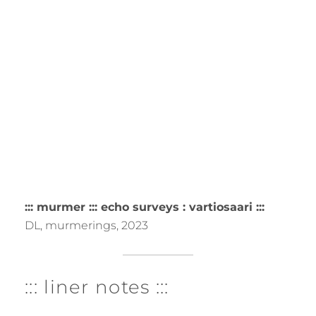
::: murmer ::: echo surveys : vartiosaari :::
DL, murmerings, 2023
::: liner notes :::