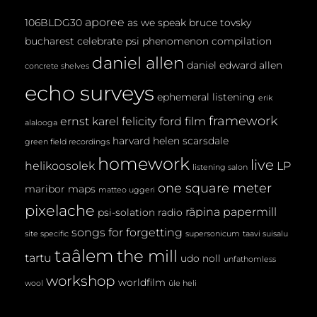
aporee
106BLDG30
as we speak
bruce tovsky
bucharest
celebrate psi phenomenon
compilation
daniel allen
daniel edward allen
concrete shelves
echo surveys
ephemeral listening
erik
framework
ernst karel
felicity ford
film
alalooga
harvard
helen scarsdale
green field recordings
homework
live
helikoosolek
LP
listening salon
one square meter
maribor maps
matteo uggeri
pixelache
räpina papermill
psi-solation
radio
songs for forgetting
site specific
supersonicum
taavi suisalu
taâlem
the mill
tartu
udo noll
unfathomless
workshop
worldfilm
wool
üle heli