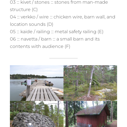
03 ::: kivet / stones ::: stones from man-made
structure (C)
04 ::: verkko / wire ::: chicken wire, barn wall, and
location sounds (D)
05 ::: kaide / railing ::: metal safety railing (E)
06 ::: navetta / barn ::: a small barn and its
contents with audience (F)