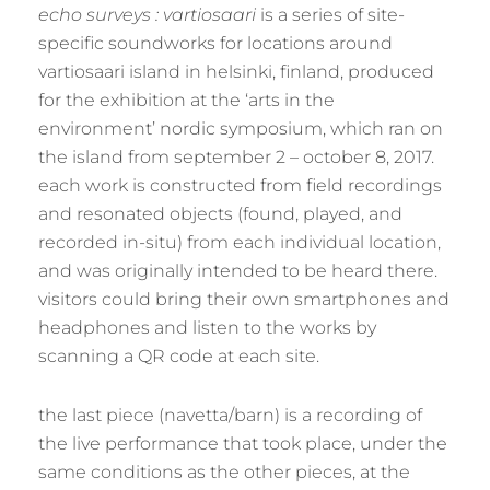
echo surveys : vartiosaari
is a series of site-
specific soundworks for locations around
vartiosaari island in helsinki, finland, produced
for the exhibition at the ‘arts in the
environment’ nordic symposium, which ran on
the island from september 2 – october 8, 2017.
each work is constructed from field recordings
and resonated objects (found, played, and
recorded in-situ) from each individual location,
and was originally intended to be heard there.
visitors could bring their own smartphones and
headphones and listen to the works by
scanning a QR code at each site.
the last piece (navetta/barn) is a recording of
the live performance that took place, under the
same conditions as the other pieces, at the