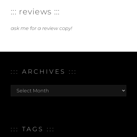
::: reviews :::
ask me for a review copy!
::: ARCHIVES :::
:::
archives
:::
::: TAGS :::