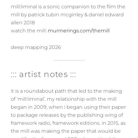
mill:liminal is a sonic companion to the film the
mill by patrick tubin mcginley & daniel edward
allen 2018
watch the mill:
murmerings.com/themill
deep mapping 2026
::: artist notes :::
it is a roundabout path that led to the making
of ‘mill:liminal’. my relationship with the mill
began in 2009, when i began using their paper
to package releases by the publishing wing of
framework radio, framework editions. in 2015, as
the mill was making the paper that would be