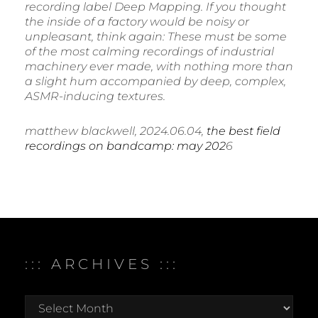
recording label Deep Mapping. If you thought
the inside of a factory would be noisy or
unpleasant, think again: These must be some
of the most calming recordings of industrial
machinery ever made, with nothing more than
a slight hum accompanied by deep, complex,
ASMR-inducing textures.
matthew blackwell, 2024.06.04,
the best field
recordings on bandcamp: may 202
6
::: ARCHIVES :::
:::