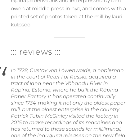
räpina paberivabrik and letterpressed by ben
owen at middle press in nyc, and comes with a
printed set of photos taken at the mill by lauri
kulpsoo.
::: reviews :::
In 1728, Gustav von Löwenwolde, a nobleman
in the court of Peter I of Russia, acquired a
tract of land near the Võhandu River in
Räpina, Estonia, where he built the Räpina
Paper Factory. It has operated continually
since 1734, making it not only the oldest paper
mill, but the oldest enterprise in the country.
Patrick Tubin McGinley visited the factory in
2015 to make recordings of its machines and
has returned to those sounds for mill:liminal,
one of the inaugural releases on the new field