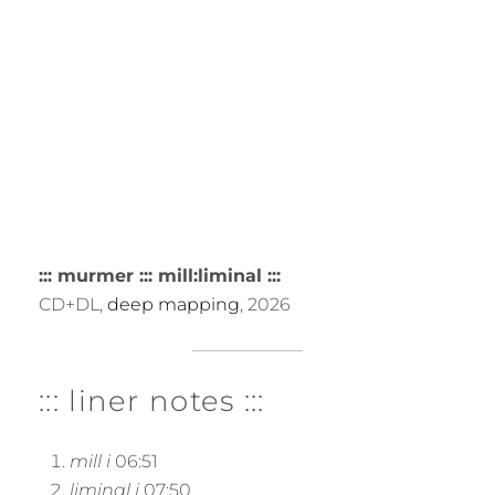
::: murmer ::: mill:liminal :::
CD+DL,
deep mapping
, 2026
::: liner notes :::
mill i
06:51
liminal i
07:50