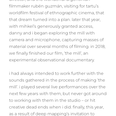
filmmaker rubén guzmán, visiting for tartu’s
worldfilm festival of ethnographic cinema, that
that dream turned into a plan. later that year,
with mihkel’s generously granted access,
danny and i began exploring the mill with
camera and microphone, capturing masses of
material over several months of filming. in 2018,
we finally finished our film, ‘the mill’, an
experimental observational documentary.
i had always intended to work further with the
sounds gathered in the process of making ‘the
mill’. i played several live performances over the
next few years with them, but never got around
to working with them in the studio – or hit
creative dead ends when i did. finally, this year,
as a result of deep mapping’s invitation to