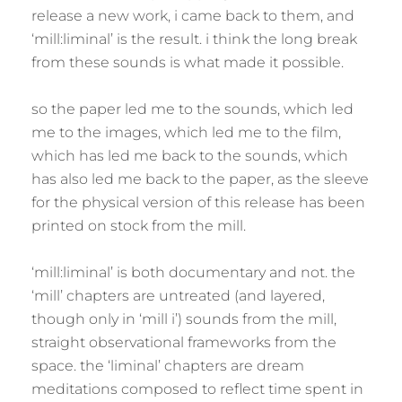
release a new work, i came back to them, and
‘mill:liminal’ is the result. i think the long break
from these sounds is what made it possible.
so the paper led me to the sounds, which led
me to the images, which led me to the film,
which has led me back to the sounds, which
has also led me back to the paper, as the sleeve
for the physical version of this release has been
printed on stock from the mill.
‘mill:liminal’ is both documentary and not. the
‘mill’ chapters are untreated (and layered,
though only in ‘mill i’) sounds from the mill,
straight observational frameworks from the
space. the ‘liminal’ chapters are dream
meditations composed to reflect time spent in