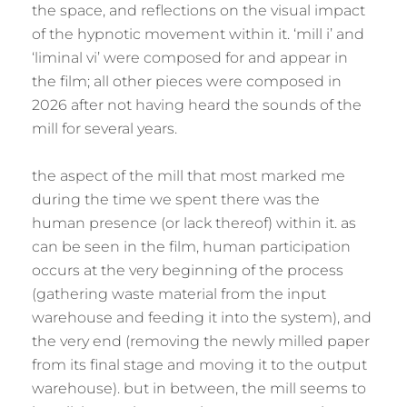
the space, and reflections on the visual impact
of the hypnotic movement within it. ‘mill i’ and
‘liminal vi’ were composed for and appear in
the film; all other pieces were composed in
2026 after not having heard the sounds of the
mill for several years.
the aspect of the mill that most marked me
during the time we spent there was the
human presence (or lack thereof) within it. as
can be seen in the film, human participation
occurs at the very beginning of the process
(gathering waste material from the input
warehouse and feeding it into the system), and
the very end (removing the newly milled paper
from its final stage and moving it to the output
warehouse). but in between, the mill seems to