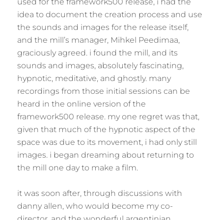
used for the framework500 release, i had the
idea to document the creation process and use
the sounds and images for the release itself,
and the mill’s manager, Mihkel Peedimaa,
graciously agreed. i found the mill, and its
sounds and images, absolutely fascinating,
hypnotic, meditative, and ghostly. many
recordings from those initial sessions can be
heard in the online version of the
framework500 release. my one regret was that,
given that much of the hypnotic aspect of the
space was due to its movement, i had only still
images. i began dreaming about returning to
the mill one day to make a film.
it was soon after, through discussions with
danny allen, who would become my co-
director, and the wonderful argentinian