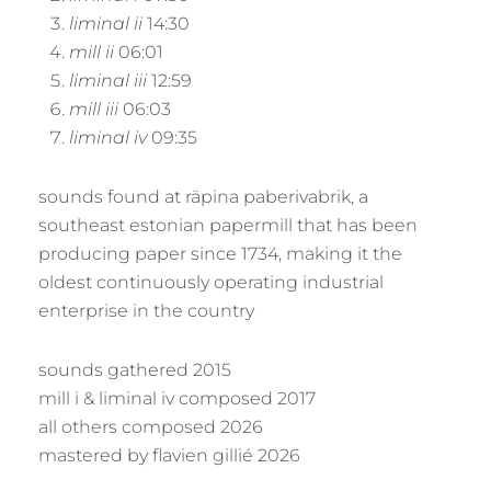
liminal ii
14:30
mill ii
06:01
liminal iii
12:59
mill iii
06:03
liminal iv
09:35
sounds found at räpina paberivabrik, a
southeast estonian papermill that has been
producing paper since 1734, making it the
oldest continuously operating industrial
enterprise in the country
sounds gathered 2015
mill i & liminal iv composed 2017
all others composed 2026
mastered by flavien gillié 2026