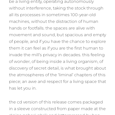
be a living entity, operating autonomously
without interference, taking the stock through
all its processes in sometimes 100-year-old
machines, without the distraction of human
hands or footfalls. the spaces are alive with
movement and sound, but spacious and empty
of people, and if you have the chance to explore
them it can feel as if you are the first human to
invade the mill’s privacy in decades. this feeling
of wonder, of being inside a living organism, of
discovery of secret detail, is what brought about
the atmospheres of the ‘liminal’ chapters of this
piece; an awe and respect for a living space that
has let you in.
the cd version of this release comes packaged
in a sleeve constructed from paper made at the