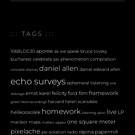
archives
:::
::: TAGS :::
aporee
106BLDG30
as we speak
bruce tovsky
bucharest
celebrate psi phenomenon
compilation
daniel allen
daniel edward allen
concrete shelves
echo surveys
ephemeral listening
erik
framework
ernst karel
felicity ford
film
alalooga
harvard
helen scarsdale
green field recordings
homework
live
helikoosolek
LP
listening salon
one square meter
maribor maps
matteo uggeri
pixelache
räpina papermill
psi-solation
radio