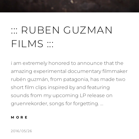
::: RUBEN GUZMAN
FILMS :::
i am extremely honored to announce that the
amazing experimental documentary filmmaker
rubén guzmán, from patagonia, has made two
short film clips inspired by and featuring
sounds from my upcoming LP release on
gruenrekorder, songs for forgetting. …
:::
MORE
RUBEN
GUZMAN
POSTED
BY
2016/05/26
M
L
FILMS