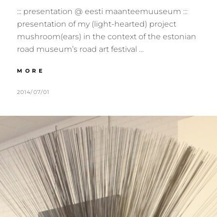
::: presentation @ eesti maanteemuuseum :::
presentation of my (light-hearted) project
mushroom(ears) in the context of the estonian
road museum’s road art festival …
:::
MORE
2014.07.19
:::
POSTED
BY
2014/07/01
M
L
VARBUSE,
ON
U
E
EE
R
A
:::
M
V
E
E
R
A
C
O
M
M