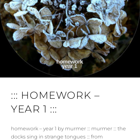
E
N
T
::: HOMEWORK –
YEAR 1 :::
homework – year 1 by murmer ::: murmer ::: the
docks sing in strange tongues ::: from