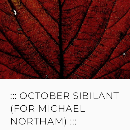
M
E
N
T
::: OCTOBER SIBILANT
(FOR MICHAEL
NORTHAM) :::