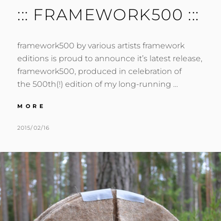
::: FRAMEWORK500 :::
framework500 by various artists framework
editions is proud to announce it’s latest release,
framework500, produced in celebration of
the 500th(!) edition of my long-running …
:::
MORE
FRAMEWORK500
:::
POSTED
BY
2015/02/16
M
L
ON
U
E
R
A
M
V
E
E
R
A
C