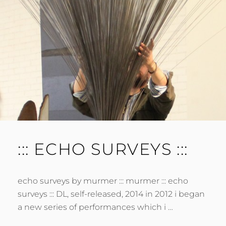
E
N
T
::: ECHO SURVEYS :::
echo surveys by murmer ::: murmer ::: echo
surveys ::: DL, self-released, 2014 in 2012 i began
a new series of performances which i …