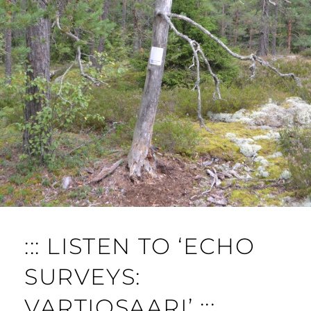
::: LISTEN TO ‘ECHO
SURVEYS:
VARTIOSAARI’ :::