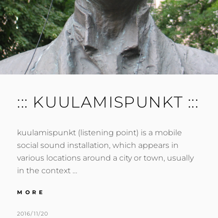
::: KUULAMISPUNKT :::
kuulamispunkt (listening point) is a mobile
social sound installation, which appears in
various locations around a city or town, usually
in the context …
:::
MORE
KUULAMISPUNKT
:::
POSTED
BY
2016/11/20
M
L