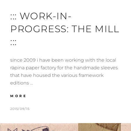
::: WORK-IN-
PROGRESS: THE MILL
:::
since 2009 i have been working with the local
räpina paper factory for the handmade sleeves
that have housed the various framework
editions …
:::
MORE
WORK-
IN-
POSTED
BY
2015/09/15
M
L
PROGRESS:
ON
U
E
THE
R
A
MILL
:::