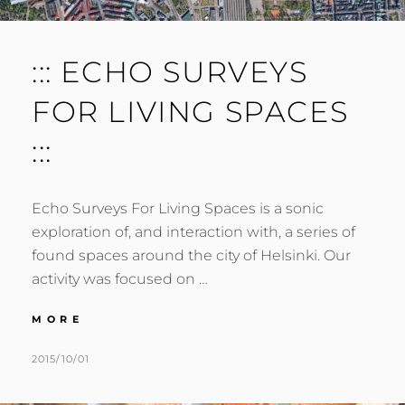
::: ECHO SURVEYS
FOR LIVING SPACES
:::
Echo Surveys For Living Spaces is a sonic
exploration of, and interaction with, a series of
found spaces around the city of Helsinki. Our
activity was focused on …
:::
MORE
ECHO
SURVEYS
POSTED
BY
2015/10/01
M
L
FOR
ON
U
E
LIVING