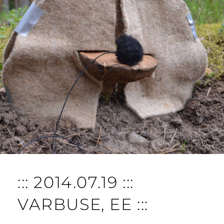
O
M
M
E
N
T
::: 2014.07.19 :::
VARBUSE, EE :::