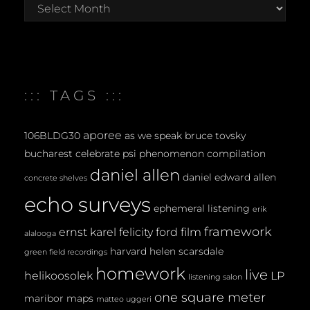
:::
archives
:::
::: TAGS :::
aporee
106BLDG30
as we speak
bruce tovsky
bucharest
celebrate psi phenomenon
compilation
daniel allen
daniel edward allen
concrete shelves
echo surveys
ephemeral listening
erik
framework
ernst karel
felicity ford
film
alalooga
harvard
helen scarsdale
green field recordings
homework
live
helikoosolek
LP
listening salon
one square meter
maribor maps
matteo uggeri