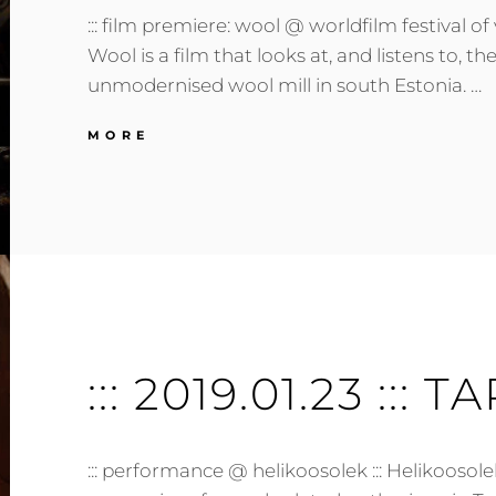
::: film premiere: wool @ worldfilm festival of v
Wool is a film that looks at, and listens to, t
unmodernised wool mill in south Estonia. …
:::
MORE
2019.03.20
:::
TARTU,
EE
:::
::: 2019.01.23 ::: T
::: performance @ helikoosolek ::: Helikoosole