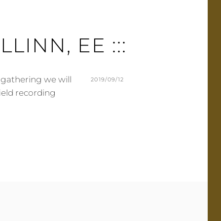
ALLINN, EE :::
 gathering we will
POSTED
2019/09/12
field recording
ON
BY
M
L
U
E
R
A
M
V
E
E
R
A
C
O
M
M