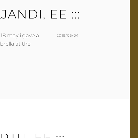
E
ILJANDI, EE :::
N
T
 18 may i gave a
POSTED
2019/06/04
rella at the
ON
BY
M
L
U
E
R
A
M
V
E
E
R
A
C
O
M
M
E
ARTU, EE :::
N