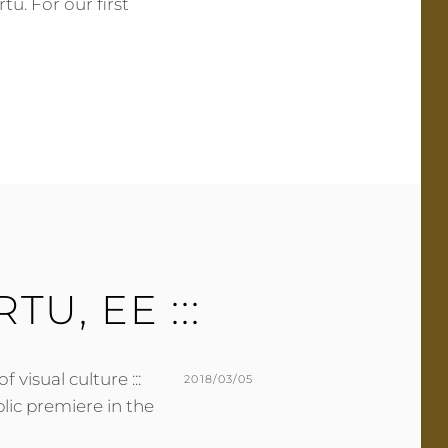
tu. For our first
ON
BY
M
L
U
E
R
A
M
V
E
E
R
A
C
O
M
M
E
ARTU, EE :::
N
T
f visual culture :::
POSTED
2018/03/05
ublic premiere in the
ON
BY
M
L
U
E