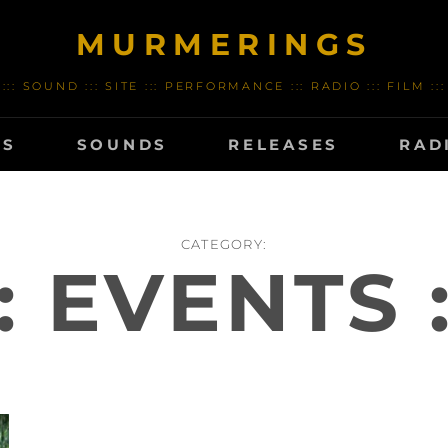
MURMERINGS
::: SOUND ::: SITE ::: PERFORMANCE ::: RADIO ::: FILM :::
TS
SOUNDS
RELEASES
RAD
CATEGORY:
:: EVENTS :