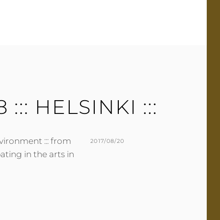
E
E
R
A
C
O
M
M
E
8 ::: HELSINKI :::
N
T
nvironment ::: from
POSTED
2017/08/20
ating in the arts in
ON
BY
M
L
U
E
R
A
M
V
E
E