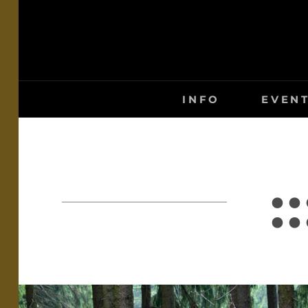
Skip
to
content
INFO
EVEN
: