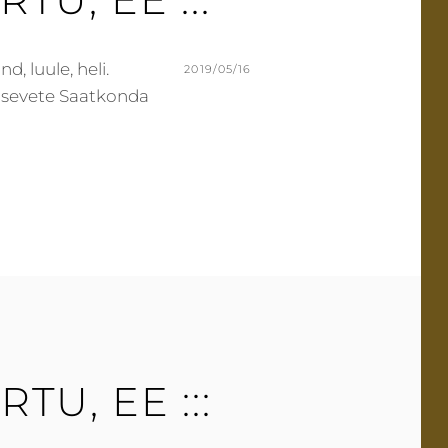
T
d, luule, heli.
POSTED
2019/05/16
 Sisevete Saatkonda
ON
BY
M
L
U
E
R
A
M
V
E
E
R
A
C
O
M
M
E
ARTU, EE :::
N
T