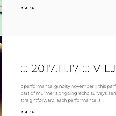
:::
MORE
2018.03.21
:::
TARTU,
EE
:::
::: 2017.11.17 ::: VI
::: performance @ noisy november ::: this per
part of murmer’s ongoing ‘echo surveys’ seri
straightforward: each performance is …
:::
MORE