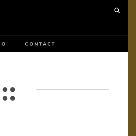
SEAR
IO
CONTACT
::