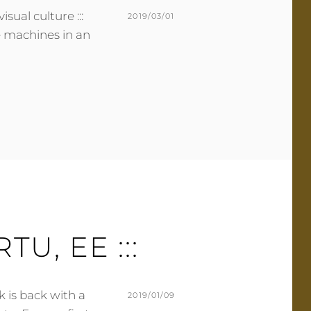
isual culture :::
POSTED
2019/03/01
he machines in an
ON
BY
M
L
U
E
R
A
M
V
E
E
R
A
C
O
M
M
E
ARTU, EE :::
N
T
k is back with a
POSTED
2019/01/09