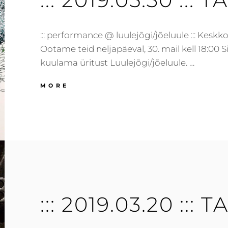
::: performance @ luulejõgi/jõeluule ::: Keskkon
Ootame teid neljapäeval, 30. mail kell 18:00
kuulama üritust Luulejõgi/jõeluule. …
:::
MORE
2019.05.30
:::
TARTU,
EE
:::
::: 2019.03.20 ::: T