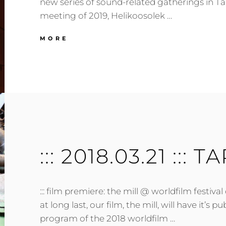
new series of sound-related gatherings in Tar
meeting of 2019, Helikoosolek …
:::
MORE
2019.01.23
:::
TARTU,
EE
:::
::: 2018.03.21 ::: T
::: film premiere: the mill @ worldfilm festival o
at long last, our film, the mill, will have it’s p
program of the 2018 worldfilm …