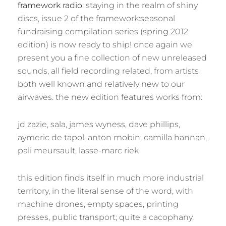
framework radio
: staying in the realm of shiny
discs, issue 2 of the framework:seasonal
fundraising compilation series (spring 2012
edition) is now ready to ship! once again we
present you a fine collection of new unreleased
sounds, all field recording related, from artists
both well known and relatively new to our
airwaves. the new edition features works from:
jd zazie, sala, james wyness, dave phillips,
aymeric de tapol, anton mobin, camilla hannan,
pali meursault, lasse-marc riek
this edition finds itself in much more industrial
territory, in the literal sense of the word, with
machine drones, empty spaces, printing
presses, public transport; quite a cacophany,