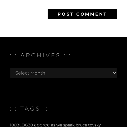
::: ARCHIVES :::
:::
archives
:::
::: TAGS :::
aporee
106BLDG30
as we speak
bruce tovsky