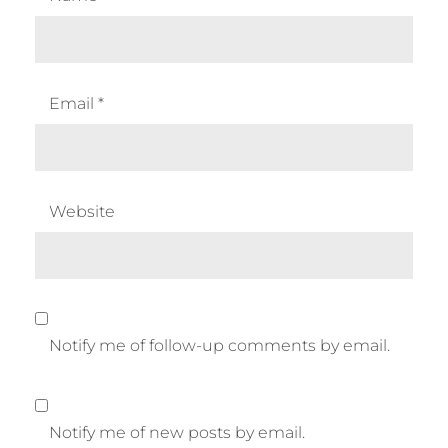
Email
*
Website
Notify me of follow-up comments by email.
Notify me of new posts by email.