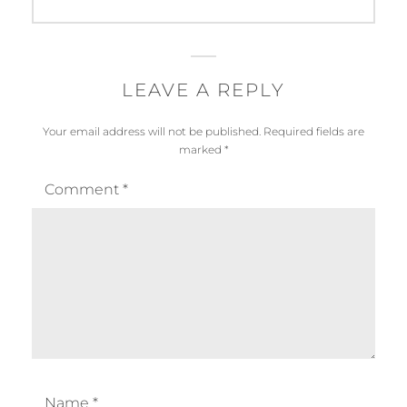
LEAVE A REPLY
Your email address will not be published.
Required fields are
marked
*
Comment
*
Name
*