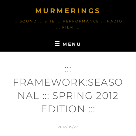
Skip
MURMERINGS
to
content
::: SOUND ::: SITE ::: PERFORMANCE ::: RADIO
::: FILM :::
MENU
:::
FRAMEWORK:SEASO
NAL ::: SPRING 2012
EDITION :::
POSTED
2012/05/27
ON