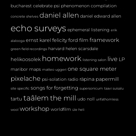
bucharest
celebrate psi phenomenon
compilation
daniel allen
daniel edward allen
concrete shelves
echo surveys
ephemeral listening
erik
framework
ernst karel
felicity ford
film
alalooga
harvard
helen scarsdale
green field recordings
homework
live
helikoosolek
LP
listening salon
one square meter
maribor maps
matteo uggeri
pixelache
räpina papermill
psi-solation
radio
songs for forgetting
site specific
supersonicum
taavi suisalu
taâlem
the mill
tartu
udo noll
unfathomless
workshop
worldfilm
wool
üle heli