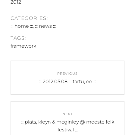
2012
CATEGORIES:
::: home :::
,
::: news :::
TAGS:
framework
Post
PREVIOUS
navigation
Previous
::: 2012.05.08 ::: tartu, ee :::
post:
NEXT
Next
::: plats, kleyn & mcginley @ mooste folk
post:
festival :::