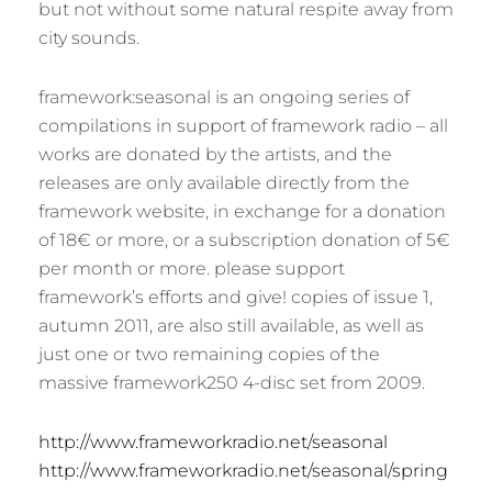
but not without some natural respite away from
city sounds.
framework:seasonal is an ongoing series of
compilations in support of framework radio – all
works are donated by the artists, and the
releases are only available directly from the
framework website, in exchange for a donation
of 18€ or more, or a subscription donation of 5€
per month or more. please support
framework’s efforts and give! copies of issue 1,
autumn 2011, are also still available, as well as
just one or two remaining copies of the
massive framework250 4-disc set from 2009.
http://www.frameworkradio.net/seasonal
http://www.frameworkradio.net/seasonal/spring