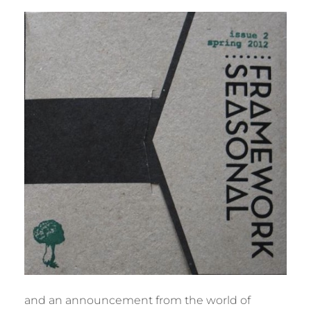
BY
M
U
R
M
E
R
and an announcement from the world of