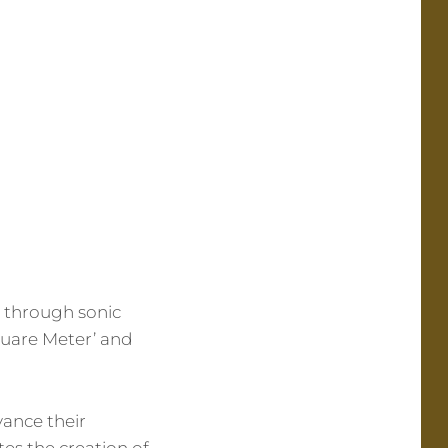
s through sonic
quare Meter’ and
vance their