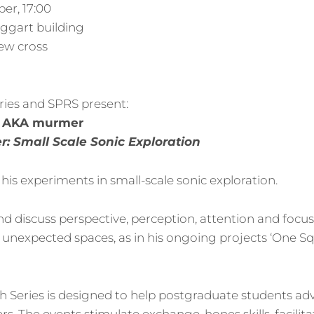
er, 17:00
oggart building
ew cross
ries and SPRS present:
y, AKA murmer
: Small Scale Sonic Exploration
his experiments in small-scale sonic exploration.
d discuss perspective, perception, attention and focu
r unexpected spaces, as in his ongoing projects ‘One S
 Series is designed to help postgraduate students ad