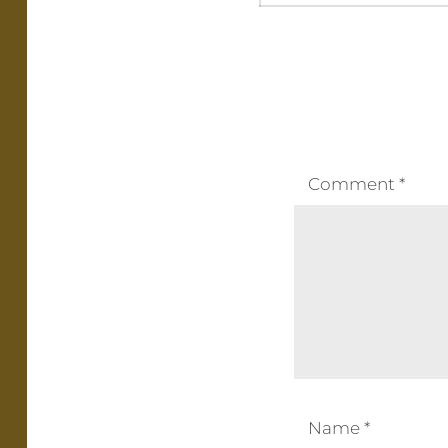
Comment
*
Name
*