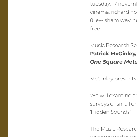
tuesday, 17 novemb
cinema, richard h
8 lewisham way, n
free
Music Research Se
Patrick McGinle
One Square Meter
McGinley presents 
We will examine an
surveys of small o
‘Hidden Sounds’.
The Music Research