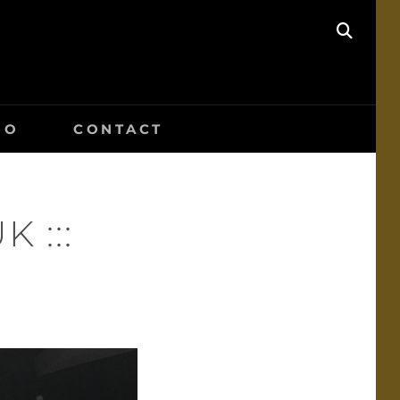
SEAR
IO
CONTACT
K :::