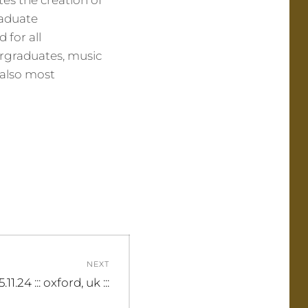
tes the creation of
raduate
 for all
rgraduates, music
 also most
NEXT
15.11.24 ::: oxford, uk :::