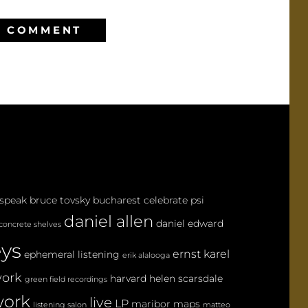
 speak
bruce tovsky
bucharest
celebrate psi
daniel allen
daniel edward
concrete shelves
eys
ernst karel
ephemeral listening
erik alalooga
ork
harvard
helen scarsdale
green field recordings
ork
live
LP
maribor maps
listening salon
matteo