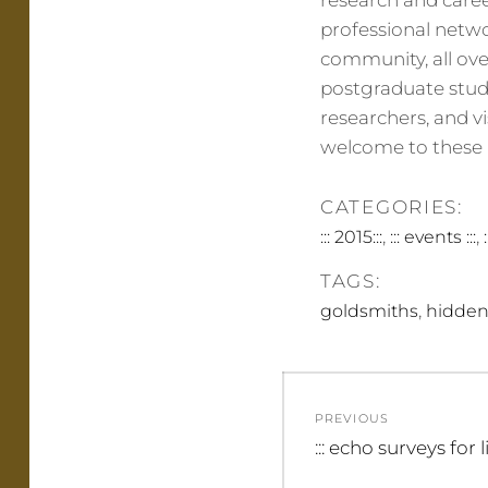
research and career
professional netw
community, all ove
postgraduate stud
researchers, and v
welcome to these p
CATEGORIES:
,
,
::: 2015:::
::: events :::
TAGS:
,
goldsmiths
hidden
Post
PREVIOUS
navigation
Previous
::: echo surveys for l
post: