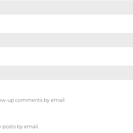
llow-up comments by email.
 posts by email.