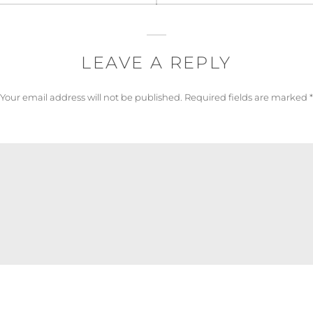
LEAVE A REPLY
Your email address will not be published.
Required fields are marked
*