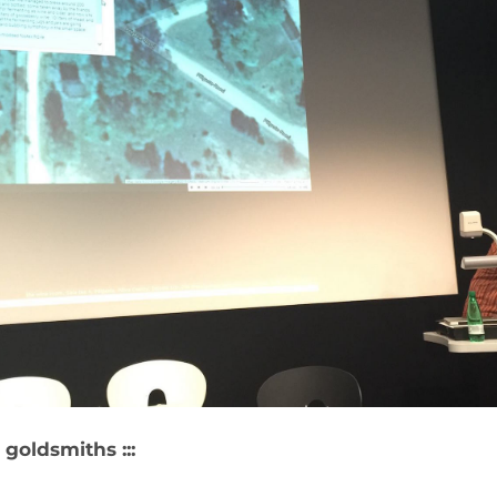
R
 goldsmiths :::