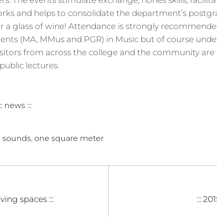
s. The events stimulate exchange, hones skills, facilita
orks and helps to consolidate the department’s postg
r a glass of wine! Attendance is strongly recommended
ents (MA, MMus and PGR) in Music but of course unde
isitors from across the college and the community are
ublic lectures.
::: news :::
,
 sounds
one square meter
Next
iving spaces :::
::: 20
post: