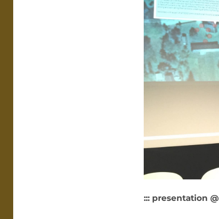
::: presentation @