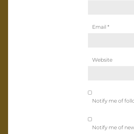
Email
*
Website
Notify me of fo
Notify me of new