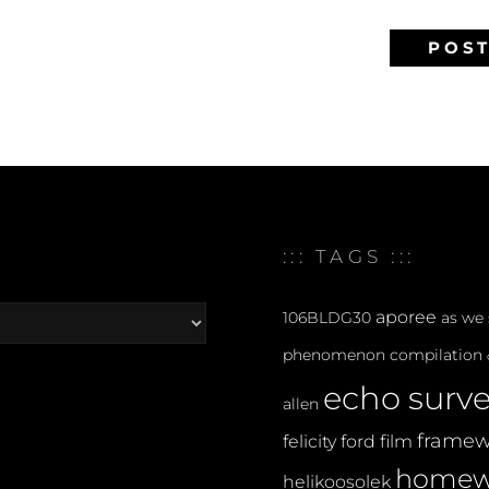
::: TAGS :::
aporee
106BLDG30
as we
phenomenon
compilation
echo surv
allen
framew
felicity ford
film
homew
helikoosolek