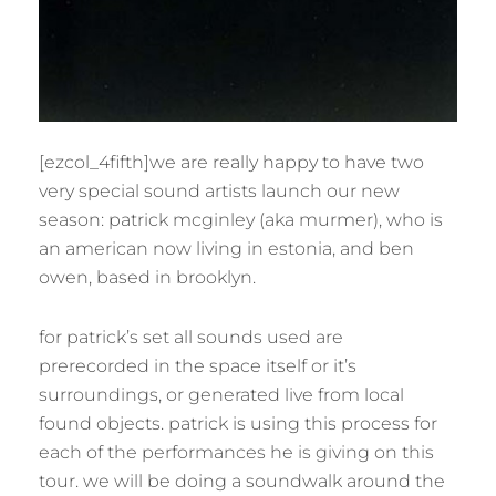
[ezcol_4fifth]we are really happy to have two
very special sound artists launch our new
season: patrick mcginley (aka murmer), who is
an american now living in estonia, and ben
owen, based in brooklyn.
for patrick’s set all sounds used are
prerecorded in the space itself or it’s
surroundings, or generated live from local
found objects. patrick is using this process for
each of the performances he is giving on this
tour. we will be doing a soundwalk around the