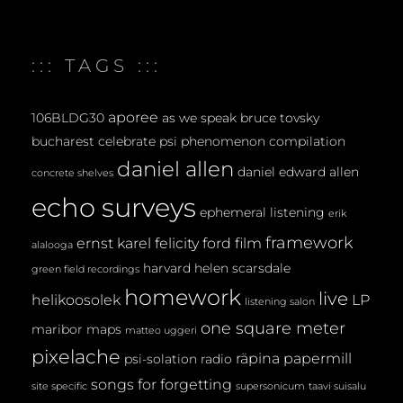
::: TAGS :::
aporee
106BLDG30
as we speak
bruce tovsky
bucharest
celebrate psi phenomenon
compilation
daniel allen
daniel edward allen
concrete shelves
echo surveys
ephemeral listening
erik
framework
ernst karel
felicity ford
film
alalooga
harvard
helen scarsdale
green field recordings
homework
live
helikoosolek
LP
listening salon
one square meter
maribor maps
matteo uggeri
pixelache
räpina papermill
psi-solation
radio
songs for forgetting
site specific
supersonicum
taavi suisalu