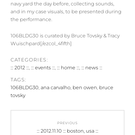
navy yard the day before, collecting sounds,
and in my case visuals, to be presented during
the performance.
106BLDG30 is curated by Bruce Tovsky & Tracy
Wuischpard[/ezcol_4fifth]
CATEGORIES:
::: 2012 :::
,
::: events :::
,
::: home :::
,
::: news :::
TAGS:
106BLDG30
,
ana carvalho
,
ben owen
,
bruce
tovsky
Post
PREVIOUS
navigation
Previous
::: 2012.11.10 ::: boston, usa :::