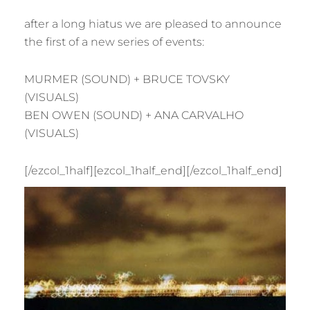
after a long hiatus we are pleased to announce
the first of a new series of events:
MURMER (SOUND) + BRUCE TOVSKY
(VISUALS)
BEN OWEN (SOUND) + ANA CARVALHO
(VISUALS)
[/ezcol_1half][ezcol_1half_end]
[/ezcol_1half_end]