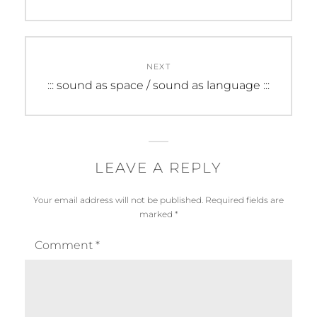
post:
NEXT
Next
::: sound as space / sound as language :::
post:
LEAVE A REPLY
Your email address will not be published.
Required fields are
marked
*
Comment
*