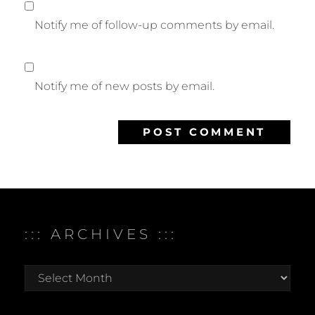
Notify me of follow-up comments by email.
Notify me of new posts by email.
::: ARCHIVES :::
:::
archives
:::