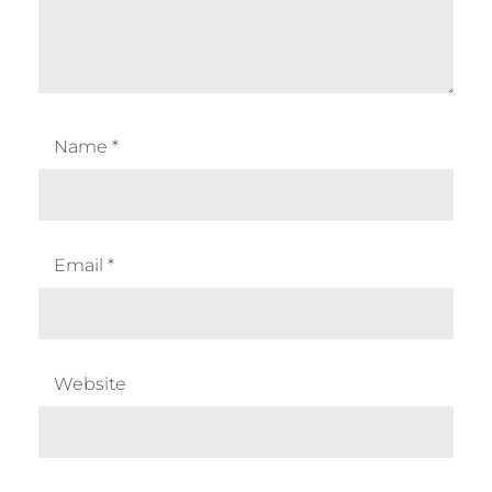
Name
*
Email
*
Website