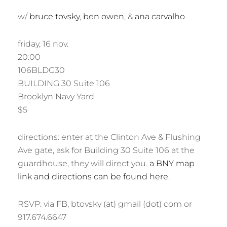
R
w/
bruce tovsky
,
ben owen
, &
ana carvalho
friday, 16 nov.
20:00
106BLDG30
BUILDING 30 Suite 106
Brooklyn Navy Yard
$5
directions: enter at the Clinton Ave & Flushing
Ave gate, ask for Building 30 Suite 106 at the
guardhouse, they will direct you.
a BNY map
link and directions can be found here.
RSVP: via FB, btovsky (at) gmail (dot) com or
917.674.6647