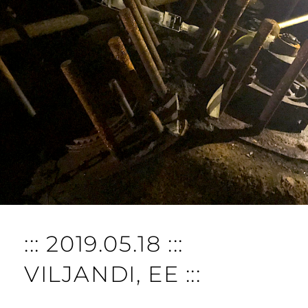
::: 2019.05.18 :::
VILJANDI, EE :::