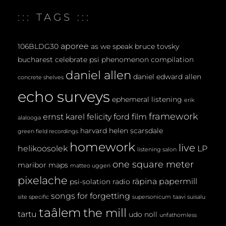
E
::: TAGS :::
N
T
aporee
106BLDG30
as we speak
bruce tovsky
bucharest
celebrate psi phenomenon
compilation
daniel allen
daniel edward allen
concrete shelves
echo surveys
ephemeral listening
erik
framework
ernst karel
felicity ford
film
alalooga
harvard
helen scarsdale
green field recordings
homework
live
helikoosolek
LP
listening salon
one square meter
maribor maps
matteo uggeri
pixelache
räpina papermill
psi-solation
radio
songs for forgetting
site specific
supersonicum
taavi suisalu
taâlem
the mill
tartu
udo noll
unfathomless