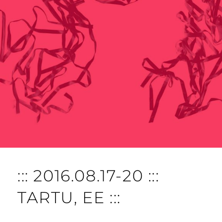
::: 2016.08.17-20 :::
TARTU, EE :::