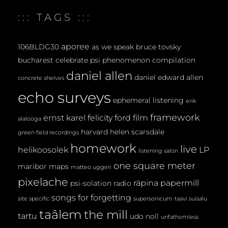
E
::: TAGS :::
N
T
aporee
106BLDG30
as we speak
bruce tovsky
bucharest
celebrate psi phenomenon
compilation
daniel allen
daniel edward allen
concrete shelves
echo surveys
ephemeral listening
erik
framework
ernst karel
felicity ford
film
alalooga
harvard
helen scarsdale
green field recordings
homework
live
helikoosolek
LP
listening salon
one square meter
maribor maps
matteo uggeri
pixelache
räpina papermill
psi-solation
radio
songs for forgetting
site specific
supersonicum
taavi suisalu
taâlem
the mill
tartu
udo noll
unfathomless