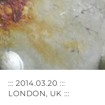
::: 2014.03.20 :::
LONDON, UK :::