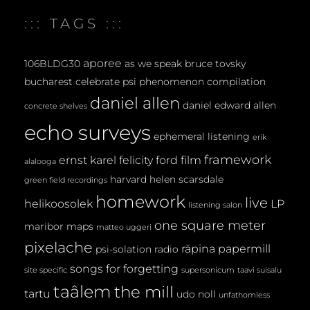
E
::: TAGS :::
N
T
aporee
106BLDG30
as we speak
bruce tovsky
bucharest
celebrate psi phenomenon
compilation
daniel allen
daniel edward allen
concrete shelves
echo surveys
ephemeral listening
erik
framework
ernst karel
felicity ford
film
alalooga
harvard
helen scarsdale
green field recordings
homework
live
helikoosolek
LP
listening salon
one square meter
maribor maps
matteo uggeri
pixelache
räpina papermill
psi-solation
radio
songs for forgetting
site specific
supersonicum
taavi suisalu
taâlem
the mill
tartu
udo noll
unfathomless