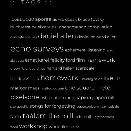
::: TAGS :::
N
T
aporee
106BLDG30
as we speak
bruce tovsky
bucharest
celebrate psi phenomenon
compilation
daniel allen
daniel edward allen
concrete shelves
echo surveys
ephemeral listening
erik
framework
ernst karel
felicity ford
film
alalooga
harvard
helen scarsdale
green field recordings
homework
live
helikoosolek
LP
listening salon
one square meter
maribor maps
matteo uggeri
pixelache
räpina papermill
psi-solation
radio
songs for forgetting
site specific
supersonicum
taavi suisalu
taâlem
the mill
tartu
udo noll
unfathomless
workshop
worldfilm
wool
üle heli