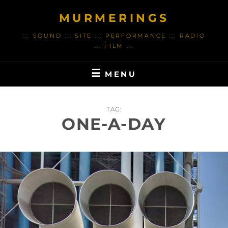
Skip
MURMERINGS
to
content
::: SOUND ::: SITE ::: PERFORMANCE ::: RADIO
::: FILM :::
MENU
TAG:
ONE-A-DAY