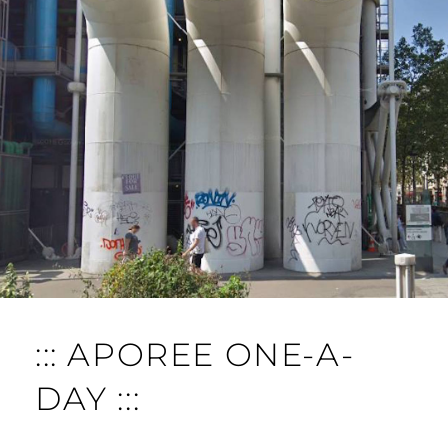
::: APOREE ONE-A-
DAY :::