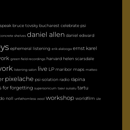
M
M
E
 speak
bruce tovsky
bucharest
celebrate psi
N
daniel allen
T
daniel edward
concrete shelves
eys
ernst karel
ephemeral listening
erik alalooga
ork
harvard
helen scarsdale
green field recordings
ork
live
LP
maribor maps
listening salon
matteo
pixelache
er
räpina
psi-solation
radio
 for forgetting
tartu
supersonicum
taavi suisalu
workshop
do noll
worldfilm
unfathomless
wool
üle