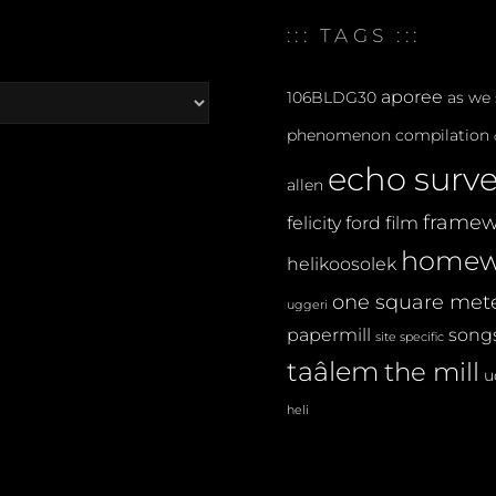
FESTIVAL
:::
::: TAGS :::
aporee
106BLDG30
as we
phenomenon
compilation
echo surv
allen
framew
felicity ford
film
homew
helikoosolek
one square met
uggeri
papermill
songs
site specific
taâlem
the mill
u
heli