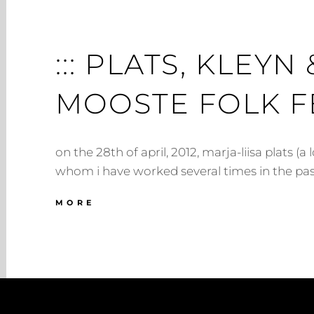
::: PLATS, KLEY
MOOSTE FOLK FES
on the 28th of april, 2012, marja-liisa plats (a 
whom i have worked several times in the pas
:::
MORE
PLATS,
KLEYN
&
MCGINLEY
@
MOOSTE
FOLK