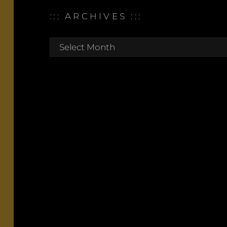
::: ARCHIVES :::
:::
archives
:::