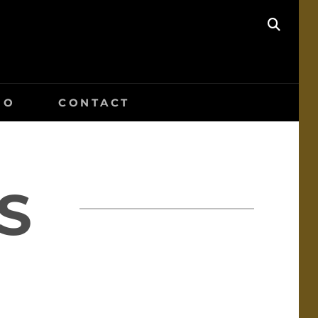
SEAR
IO
CONTACT
S