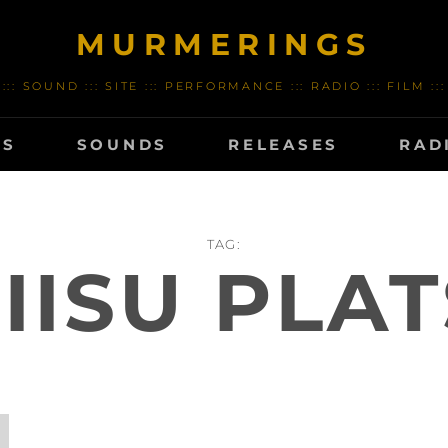
MURMERINGS
::: SOUND ::: SITE ::: PERFORMANCE ::: RADIO ::: FILM :::
TS
SOUNDS
RELEASES
RAD
TAG:
LIISU PLAT