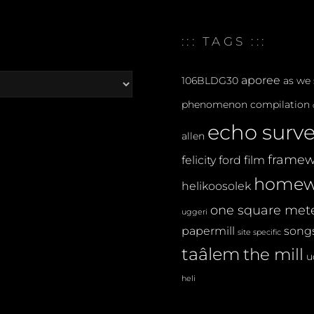
::: TAGS :::
aporee
106BLDG30
as we
phenomenon
compilation
echo surv
allen
framew
felicity ford
film
homew
helikoosolek
one square met
uggeri
papermill
songs
site specific
taâlem
the mill
u
heli