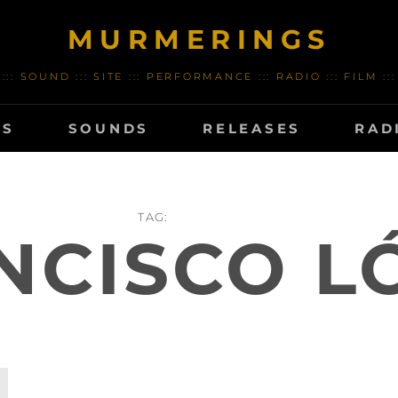
MURMERINGS
::: SOUND ::: SITE ::: PERFORMANCE ::: RADIO ::: FILM :::
TS
SOUNDS
RELEASES
RAD
TAG:
NCISCO L