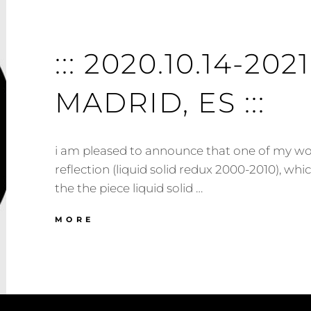
::: 2020.10.14-2021.
MADRID, ES :::
i am pleased to announce that one of my wor
reflection (liquid solid redux 2000​-​2010), whi
the the piece liquid solid …
:::
MORE
2020.10.14-
2021.02.15
:::
MADRID,
ES
:::