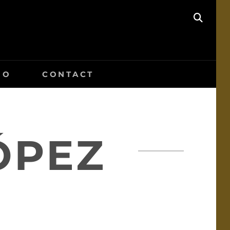
SEAR
IO
CONTACT
ÓPEZ