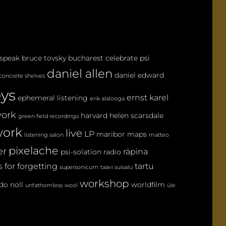
M
M
E
N
 speak
bruce tovsky
bucharest
celebrate psi
T
daniel allen
daniel edward
concrete shelves
eys
ernst karel
ephemeral listening
erik alalooga
ork
harvard
helen scarsdale
green field recordings
ork
live
LP
maribor maps
listening salon
matteo
pixelache
er
räpina
psi-solation
radio
 for forgetting
tartu
supersonicum
taavi suisalu
workshop
do noll
worldfilm
unfathomless
wool
üle