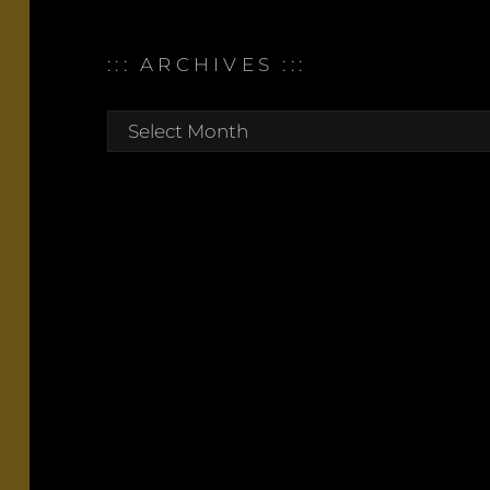
::: ARCHIVES :::
:::
archives
:::