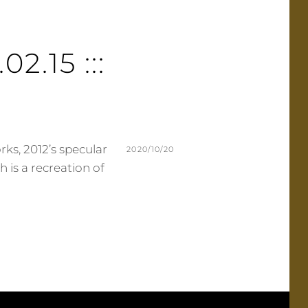
02.15 :::
ks, 2012’s specular
POSTED
2020/10/20
ch is a recreation of
ON
BY
M
L
U
E
R
A
M
V
E
E
R
A
C
O