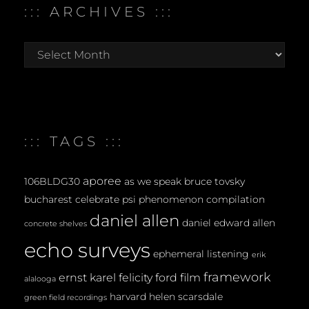
::: ARCHIVES :::
:::
archives
:::
::: TAGS :::
aporee
106BLDG30
as we speak
bruce tovsky
bucharest
celebrate psi phenomenon
compilation
daniel allen
daniel edward allen
concrete shelves
echo surveys
ephemeral listening
erik
framework
ernst karel
felicity ford
film
alalooga
harvard
helen scarsdale
green field recordings