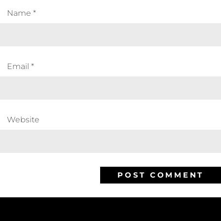
Name
*
Email
*
Website