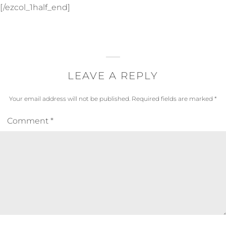
[/ezcol_1half_end]
LEAVE A REPLY
Your email address will not be published.
Required fields are marked
*
Comment
*