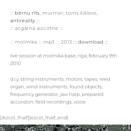
:::
bērnu rīts
, murmer, toms šiklovs,
antireality
:::
::: ačgārnā aizcirtne :::
::: molmika ::: mp3 ::: 2013
::: download :::
live session at molmika base, riga, february 9th
2010
d.i.y. string instruments, motors, tapes, reed
organ, wind instruments, found objects,
frequency generator, jaw harp, prepared
accordion, field recordings, voice
[/ezcol_1half][ezcol_1half_end]