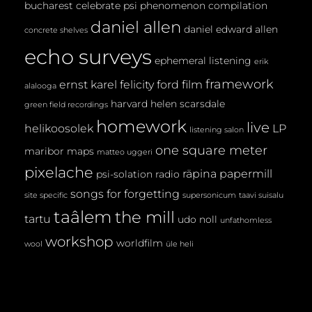
bucharest
celebrate psi phenomenon
compilation
daniel allen
daniel edward allen
concrete shelves
echo surveys
ephemeral listening
erik
framework
ernst karel
felicity ford
film
alalooga
harvard
helen scarsdale
green field recordings
homework
live
helikoosolek
LP
listening salon
one square meter
maribor maps
matteo uggeri
pixelache
räpina papermill
psi-solation
radio
songs for forgetting
site specific
supersonicum
taavi suisalu
taâlem
the mill
tartu
udo noll
unfathomless
workshop
worldfilm
wool
üle heli