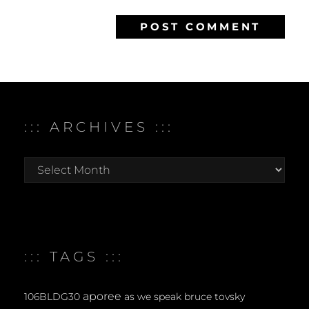
::: ARCHIVES :::
:::
archives
:::
::: TAGS :::
aporee
106BLDG30
as we speak
bruce tovsky