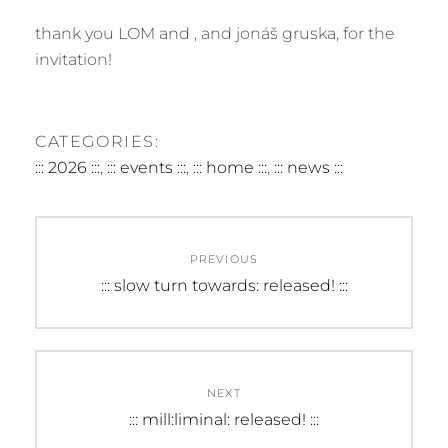
thank you LOM and , and jonáš gruska, for the
invitation!
CATEGORIES:
::: 2026 :::
,
::: events :::
,
::: home :::
,
::: news :::
Post
PREVIOUS
navigation
Previous
::: slow turn towards: released! :::
post:
NEXT
Next
::: mill:liminal: released! :::
post: