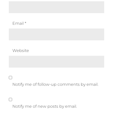
Email
*
Website
Notify me of follow-up comments by email.
Notify me of new posts by email.