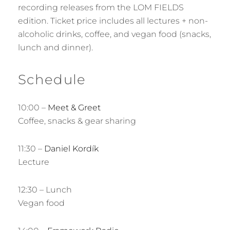
recording releases from the LOM FIELDS
edition. Ticket price includes all lectures + non-
alcoholic drinks, coffee, and vegan food (snacks,
lunch and dinner).
Schedule
10:00 –
Meet & Greet
Coffee, snacks & gear sharing
11:30 –
Daniel Kordík
Lecture
12:30 – Lunch
Vegan food