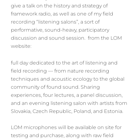
give a talk on the history and strategy of
framework radio, as well as one of my field
recording “listening salons”, a sort of
performative, sound-heavy, participatory
discussion and sound session. from the LOM
website:
full day dedicated to the art of listening and
field recording — from nature recording
techniques and acoustic ecology to the global
community of found sound. Sharing
experiences, four lectures, a panel discussion,
and an evening listening salon with artists from
Slovakia, Czech Republic, Poland, and Estonia.
LOM microphones will be available on site for
testing and purchase, along with raw field