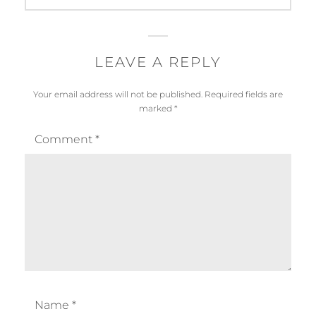
LEAVE A REPLY
Your email address will not be published.
Required fields are
marked
*
Comment
*
Name
*