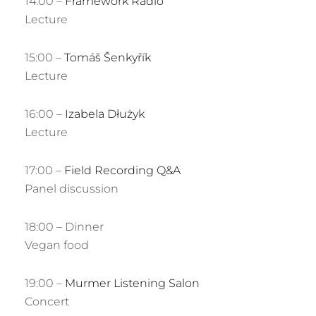
14:00 –
Framework Radio
Lecture
15:00 –
Tomáš Šenkyřík
Lecture
16:00 –
Izabela Dłużyk
Lecture
17:00 –
Field Recording Q&A
Panel discussion
18:00 – Dinner
Vegan food
19:00 –
Murmer Listening Salon
Concert