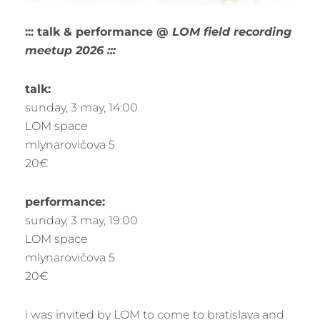
::: talk & performance @
LOM field recording
meetup 2026
:::
talk:
sunday, 3 may, 14:00
LOM space
mlynarovičova 5
20€
performance:
sunday, 3 may, 19:00
LOM space
mlynarovičova 5
20€
i was invited by LOM to come to bratislava and