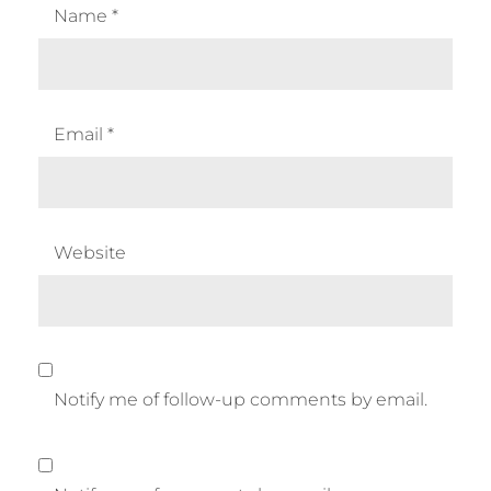
Name
*
Email
*
Website
Notify me of follow-up comments by email.