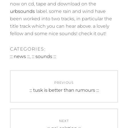
now on cd, tape and download on the
urbsounds
label. some rain and wind have
been worked into two tracks, in particular the
title track which you can hear above. a lovely
fellow and some nice sounds! check it out!
CATEGORIES:
::: news :::
,
::: sounds :::
Post
PREVIOUS
navigation
Previous
::: tusk is better than rumours :::
post:
NEXT