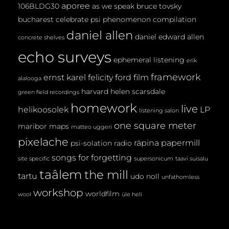
aporee
106BLDG30
as we speak
bruce tovsky
bucharest
celebrate psi phenomenon
compilation
daniel allen
daniel edward allen
concrete shelves
echo surveys
ephemeral listening
erik
framework
ernst karel
felicity ford
film
alalooga
harvard
helen scarsdale
green field recordings
homework
live
helikoosolek
LP
listening salon
one square meter
maribor maps
matteo uggeri
pixelache
räpina papermill
psi-solation
radio
songs for forgetting
site specific
supersonicum
taavi suisalu
taâlem
the mill
tartu
udo noll
unfathomless
workshop
worldfilm
wool
üle heli