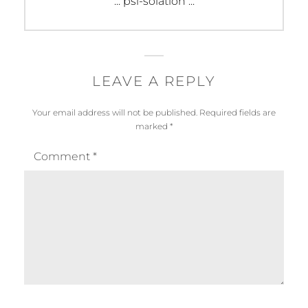
Next
::: psi-solation :::
post:
LEAVE A REPLY
Your email address will not be published.
Required fields are
marked
*
Comment
*