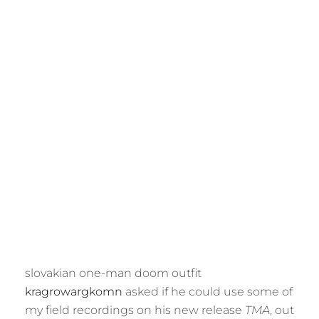
M
E
R
slovakian one-man doom outfit
kragrowargkomn
asked if he could use some of
my field recordings on his new release
TMA
, out