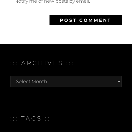
Notify me of new posts by email.
::: ARCHIVES :::
:::
archives
:::
::: TAGS :::