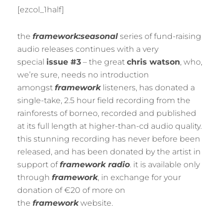
BY
M
[ezcol_1half]
U
R
M
the
framework:seasonal
series of fund-raising
E
R
audio releases continues with a very
special
issue #3
– the great
chris watson
, who,
we’re sure, needs no introduction
amongst
framework
listeners, has donated a
single-take, 2.5 hour field recording from the
rainforests of borneo, recorded and published
at its full length at higher-than-cd audio quality.
this stunning recording has never before been
released, and has been donated by the artist in
support of
framework radio
. it is available only
through
framework
, in exchange for your
donation of €20 of more on
the
framework
website.