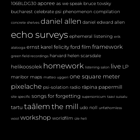
aporee
106BLDG30
as we speak
bruce tovsky
bucharest
celebrate psi phenomenon
compilation
daniel allen
daniel edward allen
concrete shelves
echo surveys
ephemeral listening
erik
framework
ernst karel
felicity ford
film
alalooga
harvard
helen scarsdale
green field recordings
homework
live
helikoosolek
LP
listening salon
one square meter
maribor maps
matteo uggeri
pixelache
räpina papermill
psi-solation
radio
songs for forgetting
site specific
supersonicum
taavi suisalu
taâlem
the mill
tartu
udo noll
unfathomless
workshop
worldfilm
wool
üle heli