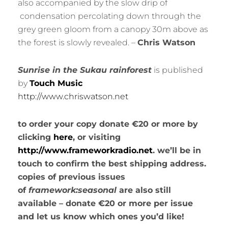
also accompanied by the slow drip of
condensation percolating down through the
grey green gloom from a canopy 30m above as
the forest is slowly revealed. –
Chris Watson
Sunrise in the Sukau rainforest
is published
by
Touch Music
http://www.chriswatson.net
to order your copy donate €20 or more by
clicking
here
, or visiting
http://www.frameworkradio.net
. we’ll be in
touch to confirm the best shipping address.
copies of previous issues
of
framework:seasonal
are also still
available – donate €20 or more per issue
and let us know which ones you’d like!