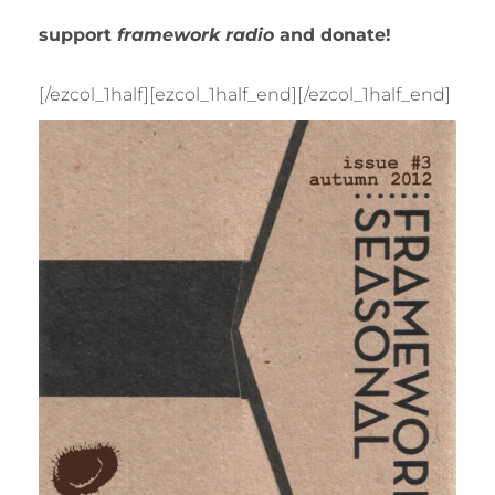
support
framework radio
and donate!
[/ezcol_1half][ezcol_1half_end]
[/ezcol_1half_end]