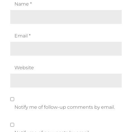
Name
*
Email
*
Website
Notify me of follow-up comments by email.