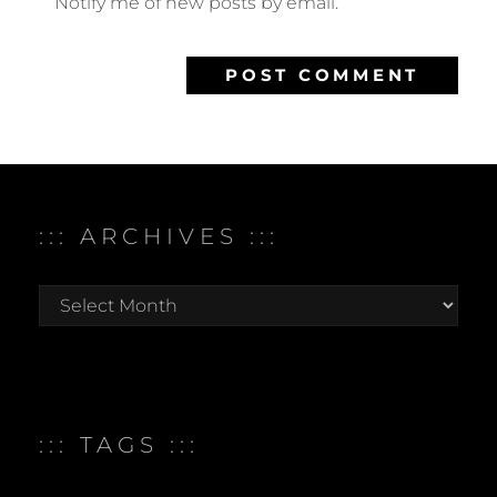
Notify me of new posts by email.
::: ARCHIVES :::
:::
archives
:::
::: TAGS :::