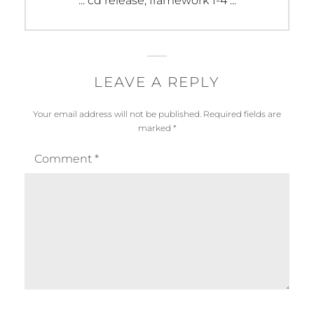
::: cd release, framework 1-4 :::
post:
LEAVE A REPLY
Your email address will not be published.
Required fields are
marked
*
Comment
*