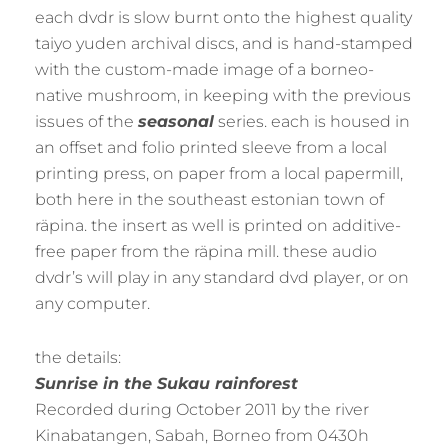
each dvdr is slow burnt onto the highest quality
taiyo yuden archival discs, and is hand-stamped
with the custom-made image of a borneo-
native mushroom, in keeping with the previous
issues of the
seasonal
series. each is housed in
an offset and folio printed sleeve from a local
printing press, on paper from a local papermill,
both here in the southeast estonian town of
räpina. the insert as well is printed on additive-
free paper from the räpina mill. these audio
dvdr’s will play in any standard dvd player, or on
any computer.
the details:
Sunrise in the Sukau rainforest
Recorded during October 2011 by the river
Kinabatangen, Sabah, Borneo from 0430h