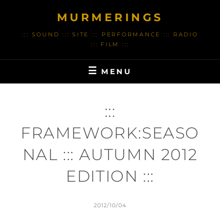
Skip
MURMERINGS
to
content
::: SOUND ::: SITE ::: PERFORMANCE ::: RADIO
::: FILM :::
MENU
:::
FRAMEWORK:SEASO
NAL ::: AUTUMN 2012
EDITION :::
POSTED
2012/10/04
ON