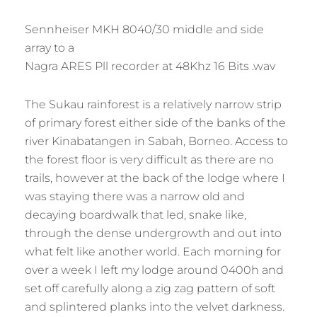
Sennheiser MKH 8040/30 middle and side
array to a
Nagra ARES Pll recorder at 48Khz 16 Bits .wav
The Sukau rainforest is a relatively narrow strip
of primary forest either side of the banks of the
river Kinabatangen in Sabah, Borneo. Access to
the forest floor is very difficult as there are no
trails, however at the back of the lodge where I
was staying there was a narrow old and
decaying boardwalk that led, snake like,
through the dense undergrowth and out into
what felt like another world. Each morning for
over a week I left my lodge around 0400h and
set off carefully along a zig zag pattern of soft
and splintered planks into the velvet darkness.