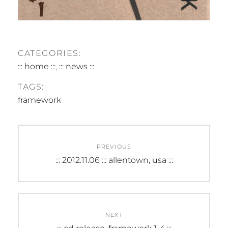
CATEGORIES:
::: home :::
,
::: news :::
TAGS:
framework
Post
PREVIOUS
navigation
Previous
::: 2012.11.06 ::: allentown, usa :::
post:
NEXT
Next