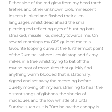
Either side of the red glow from my head torch
fireflies and other unknown bioluminescent
insects blinked and flashed their alien
languages whilst dead ahead the small
piercing red reflecting eyes of hunting bats
streaked, missile like, directly towards me. On
several mornings my GPS guided me to a
favourite looping curve at the furthermost point
of the 2Km trail where I could stop and fix my
mikes in a tree whilst trying to bat off the
myriad host of mosquitos that quickly find
anything warm blooded that is stationary. I
rigged and set away the recording before
quietly moving off, my ears straining to hear the
distant songs of gibbons, the shrieks of
macaques and the low whistle of a pitta.
Sunrise, such as it is 30m below the canopy, is