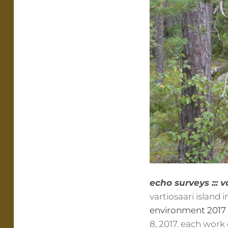
echo surveys ::: v
vartiosaari island 
environment 2017
8, 2017. each work 