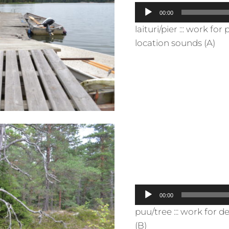
A
00:00
u
laituri/pier ::: work for
d
location sounds (A)
i
o
P
l
a
y
e
r
A
00:00
u
puu/tree ::: work for 
d
(B)