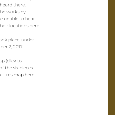
 heard there.
the works by
re unable to hear
their locations here
took place, under
er 2, 2017.
p (click to
of the six pieces
full-res map here
.