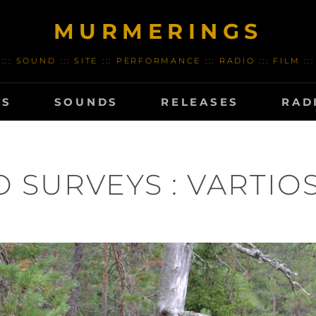
MURMERINGS
::: SOUND ::: SITE ::: PERFORMANCE ::: RADIO ::: FILM :::
TS
SOUNDS
RELEASES
RAD
HO SURVEYS : VARTIOSA