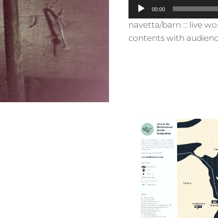
A
00:00
u
navetta/barn ::: live wo
d
contents with audienc
i
o
P
l
a
y
e
r