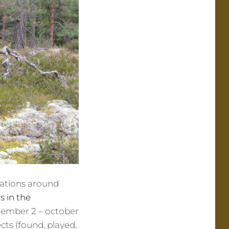
ocations around
s in the
ptember 2 – october
cts (found, played,