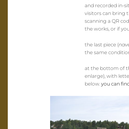
and recorded in-sit
visitors can brin
scanning a QR code
the works, or if yo
the last piece (
nav
the same condition
at the bottom of th
enlarge), with lett
below.
you can fin