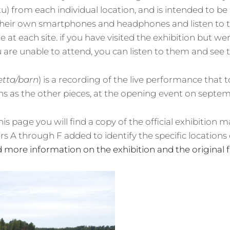
u) from each individual location, and is intended to be
g their own smartphones and headphones and listen to 
 at each site. if you have visited the exhibition but we
u are unable to attend, you can listen to them and see 
etta/barn
) is a recording of the live performance that 
s as the other pieces, at the opening event on septemb
is page you will find a copy of the official exhibition ma
ers A through F added to identify the specific locations 
d more information on the exhibition and the original 