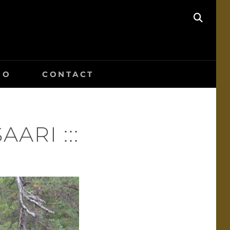
SEAR
IO
CONTACT
ARI :::