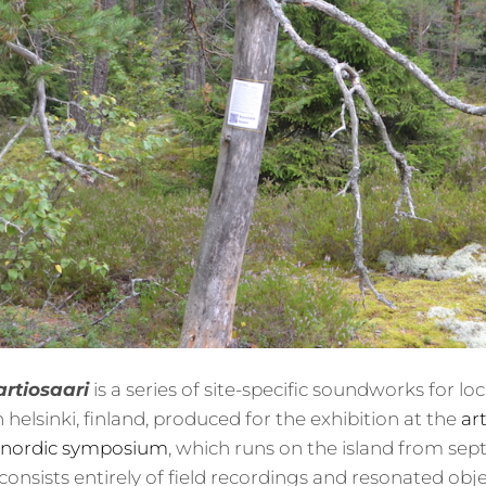
artiosaari
is a series of site-specific soundworks for l
in helsinki, finland, produced for the exhibition at the
art
 nordic symposium
, which runs on the island from se
consists entirely of field recordings and resonated obje