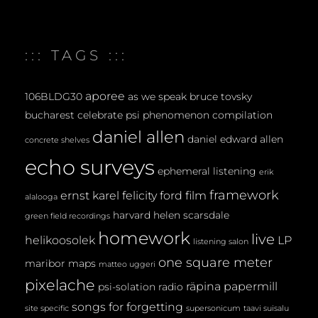
M
E
::: TAGS :::
N
T
aporee
106BLDG30
as we speak
bruce tovsky
bucharest
celebrate psi phenomenon
compilation
daniel allen
daniel edward allen
concrete shelves
echo surveys
ephemeral listening
erik
framework
ernst karel
felicity ford
film
alalooga
harvard
helen scarsdale
green field recordings
homework
live
helikoosolek
LP
listening salon
one square meter
maribor maps
matteo uggeri
pixelache
räpina papermill
psi-solation
radio
songs for forgetting
site specific
supersonicum
taavi suisalu