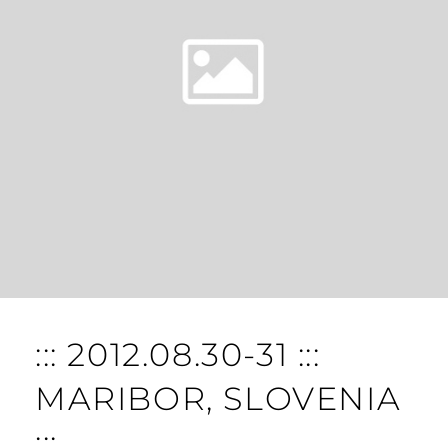
::: 2012.08.30-31 :::
MARIBOR, SLOVENIA
:::