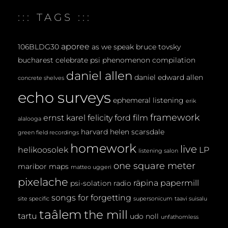
E
::: TAGS :::
N
T
aporee
106BLDG30
as we speak
bruce tovsky
bucharest
celebrate psi phenomenon
compilation
daniel allen
daniel edward allen
concrete shelves
echo surveys
ephemeral listening
erik
framework
ernst karel
felicity ford
film
alalooga
harvard
helen scarsdale
green field recordings
homework
live
helikoosolek
LP
listening salon
one square meter
maribor maps
matteo uggeri
pixelache
räpina papermill
psi-solation
radio
songs for forgetting
site specific
supersonicum
taavi suisalu
taâlem
the mill
tartu
udo noll
unfathomless