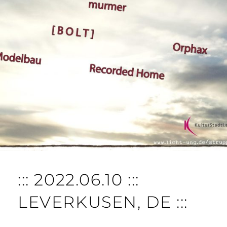
::: 2022.06.10 :::
LEVERKUSEN, DE :::