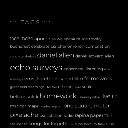
M
E
::: TAGS :::
N
T
aporee
106BLDG30
as we speak
bruce tovsky
bucharest
celebrate psi phenomenon
compilation
daniel allen
daniel edward allen
concrete shelves
echo surveys
ephemeral listening
erik
framework
ernst karel
felicity ford
film
alalooga
harvard
helen scarsdale
green field recordings
homework
live
helikoosolek
LP
listening salon
one square meter
maribor maps
matteo uggeri
pixelache
räpina papermill
psi-solation
radio
songs for forgetting
site specific
supersonicum
taavi suisalu