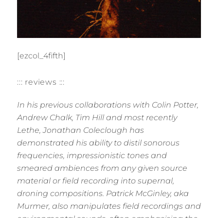
[ezcol_4fifth]
::: reviews :::
In his previous collaborations with Colin Potter,
Andrew Chalk, Tim Hill and most recently
Lethe, Jonathan Coleclough has
demonstrated his ability to distil sonorous
frequencies, impressionistic tones and
smeared ambiences from any given source
material or field recording into supernal,
droning compositions. Patrick McGinley, aka
Murmer, also manipulates field recordings and