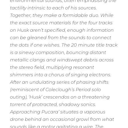
environmental sounds, often emphasising the
tactility intrinsic to each of his sources.
Together, they make a formidable duo. While
the exact source materials for the four tracks
on Husk aren’t specified, enough information
can be gleaned from the sounds to connect
the dots if one wishes. The 20 minute title track
is a sinewy composition, bouncing distant
metallic clangs and windswept debris across
the stereo field, multiplying resonant
shimmers into a chorus of singing electrons.
After an undulating series of phasing shifts
(reminiscent of Coleclough’s Period solo
outing), ‘Husk’ crescendos on a threatening
torrent of protracted, shadowy sonics.
Approaching Pucara’ situates a vaporous
drone behind an occasional growl from what
sounds like a motor agitating a wire. The