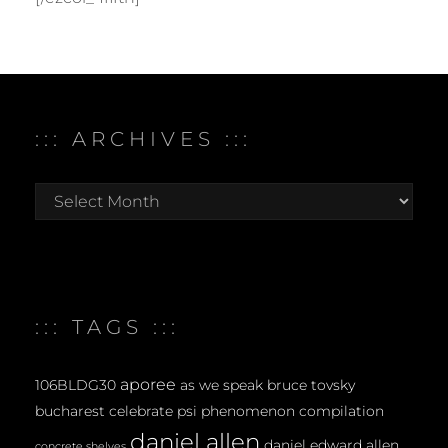
::: ARCHIVES :::
:::
archives
:::
::: TAGS :::
aporee
106BLDG30
as we speak
bruce tovsky
bucharest
celebrate psi phenomenon
compilation
daniel allen
daniel edward allen
concrete shelves