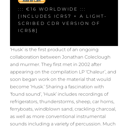
::: €16 WORLDWIDE :::
[INCLUDES ICR57 + A LIGHT-
SCRIBED CDR VERSION OF
ICR58]
‘Husk’ is the first product of an ongoing
collaboration between Jonathan Coleclough
and murmer. They first met in 2002 after
appearing on the compilation LP ‘Chaleur’, and
soon began work on the material that would
become ‘Husk.’ Sharing a fascination with
‘found sound’, ‘Husk’ includes recordings of
refrigerators, thunderstorms, sheep, car horns,
ferryboats, windblown sand, crackling charcoal,
as well as more conventional instrumental
sounds including a variety of percussion. Much