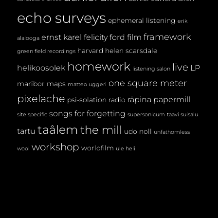
echo surveys
ephemeral listening
erik
framework
ernst karel
felicity ford
film
alalooga
harvard
helen scarsdale
green field recordings
homework
live
helikoosolek
LP
listening salon
one square meter
maribor maps
matteo uggeri
pixelache
räpina papermill
psi-solation
radio
songs for forgetting
site specific
supersonicum
taavi suisalu
taâlem
the mill
tartu
udo noll
unfathomless
workshop
worldfilm
wool
üle heli