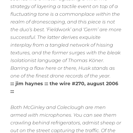
strategy of layering a tactile event on top of a
fluctuating tone is a commonplace within the
realm of dronescaping, and this piece is not
the duo’s best. ‘Fieldwork’ and ‘Germ’ are more
successful. The latter derives exquisite
interplay from a tangled network of hissing
textures, and the former surges with the bleak
Isolationist language of Thomas Köner.
Barring a flaw here or there, Husk stands as
one of the finest drone records of the year.
::: jim haynes ::: the wire #270, august 2006
:::
Both McGinley and Coleclough are men
armed with microphones. You can see them
crawling behind refrigerators, admist sheep or
out on the street capturing the traffic. Of the