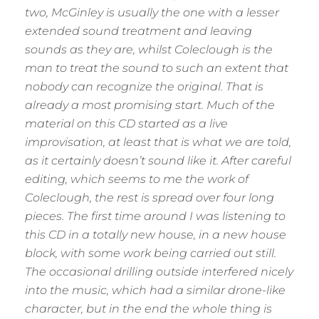
two, McGinley is usually the one with a lesser
extended sound treatment and leaving
sounds as they are, whilst Coleclough is the
man to treat the sound to such an extent that
nobody can recognize the original. That is
already a most promising start. Much of the
material on this CD started as a live
improvisation, at least that is what we are told,
as it certainly doesn’t sound like it. After careful
editing, which seems to me the work of
Coleclough, the rest is spread over four long
pieces. The first time around I was listening to
this CD in a totally new house, in a new house
block, with some work being carried out still.
The occasional drilling outside interfered nicely
into the music, which had a similar drone-like
character, but in the end the whole thing is