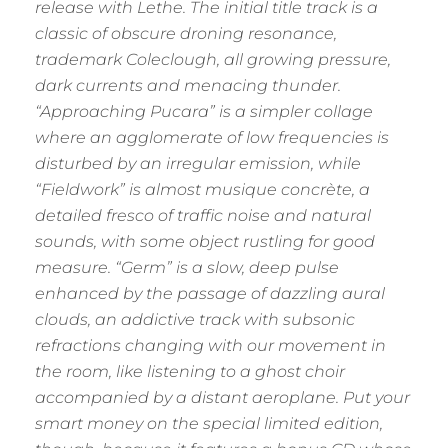
release with Lethe. The initial title track is a
classic of obscure droning resonance,
trademark Coleclough, all growing pressure,
dark currents and menacing thunder.
“Approaching Pucara” is a simpler collage
where an agglomerate of low frequencies is
disturbed by an irregular emission, while
“Fieldwork” is almost musique concrète, a
detailed fresco of traffic noise and natural
sounds, with some object rustling for good
measure. “Germ” is a slow, deep pulse
enhanced by the passage of dazzling aural
clouds, an addictive track with subsonic
refractions changing with our movement in
the room, like listening to a ghost choir
accompanied by a distant aeroplane. Put your
smart money on the special limited edition,