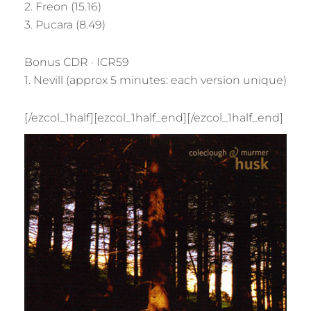
2. Freon (15.16)
3. Pucara (8.49)
Bonus CDR · ICR59
1. Nevill (approx 5 minutes: each version unique)
[/ezcol_1half][ezcol_1half_end]
[/ezcol_1half_end]