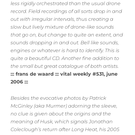
less rigidly orchestrated than the usual drone
record. Field recordings of all sorts drop in and
out with irregular intervals, thus creating a
slow but lively mixture of drone-like sounds
that go on, but change to quite an extent, and
sounds dropping in and out. Bell like sounds,
engines or whatever is hard to identify. This is
quite a beautiful CD. Another fine addition to
the small but great catalogue of both artists.
::: frans de waard ::: vital weekly #531, june
2006 :::
Besides the evocative photos by Patrick
McGinley (aka Murmer) adorning the sleeve,
no clue is given about the origins and the
meaning of Husk, which signals Jonathan
Coleclough’s return after Long Heat, his 2005