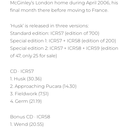
McGinley’s London home during April 2006, his
final month there before moving to France.
‘Husk’ is released in three versions:
Standard edition: ICR57 (edition of 700)
Special edition 1: ICR57 + ICR58 (edition of 200)
Special edition 2: ICR57 + ICR58 + ICR59 (edition
of 47, only 25 for sale)
CD · ICR57
1. Husk (30.36)
2. Approaching Pucara (14.30)
3. Fieldwork (7.51)
4. Germ (21.19)
Bonus CD · ICR58
1. Wend (20.55)