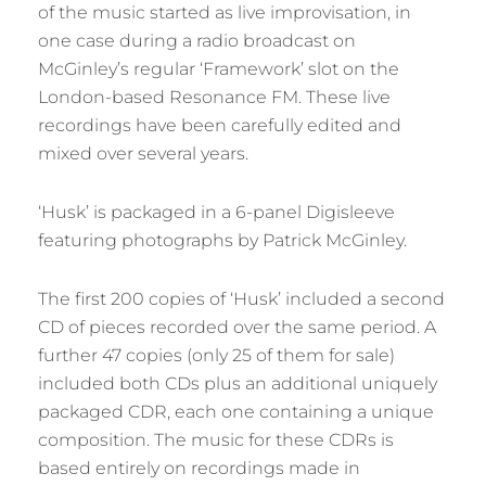
of the music started as live improvisation, in
one case during a radio broadcast on
McGinley’s regular ‘Framework’ slot on the
London-based Resonance FM. These live
recordings have been carefully edited and
mixed over several years.
‘Husk’ is packaged in a 6-panel Digisleeve
featuring photographs by Patrick McGinley.
The first 200 copies of ‘Husk’ included a second
CD of pieces recorded over the same period. A
further 47 copies (only 25 of them for sale)
included both CDs plus an additional uniquely
packaged CDR, each one containing a unique
composition. The music for these CDRs is
based entirely on recordings made in