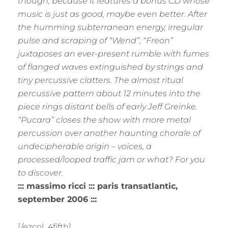
though, because it features a bonus CD whose
music is just as good, maybe even better. After
the humming subterranean energy, irregular
pulse and scraping of “Wend”, “Freon”
juxtaposes an ever-present rumble with fumes
of flanged waves extinguished by strings and
tiny percussive clatters. The almost ritual
percussive pattern about 12 minutes into the
piece rings distant bells of early Jeff Greinke.
“Pucara” closes the show with more metal
percussion over another haunting chorale of
undecipherable origin – voices, a
processed/looped traffic jam or what? For you
to discover.
::: massimo ricci ::: paris transatlantic,
september 2006 :::
[/ezcol_4fifth]